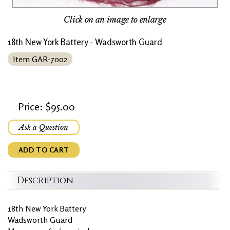
Click on an image to enlarge
18th New York Battery - Wadsworth Guard
Item GAR-7002
Price: $95.00
Ask a Question
ADD TO CART
Description
18th New York Battery
Wadsworth Guard