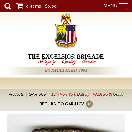
0 items - $0.00
MENU
THE EXCELSIOR BRIGADE
Integrity
-
Quality
-
Service
ESTABLISHED 2001
Products
GAR-UCV
18th New York Battery - Wadsworth Guard
RETURN TO GAR-UCV