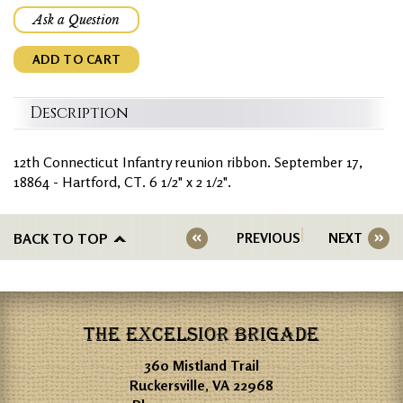
Ask a Question
ADD TO CART
Description
12th Connecticut Infantry reunion ribbon. September 17,
18864 - Hartford, CT. 6 1/2" x 2 1/2".
BACK TO TOP
PREVIOUS
NEXT
THE EXCELSIOR BRIGADE
360 Mistland Trail
Ruckersville, VA 22968