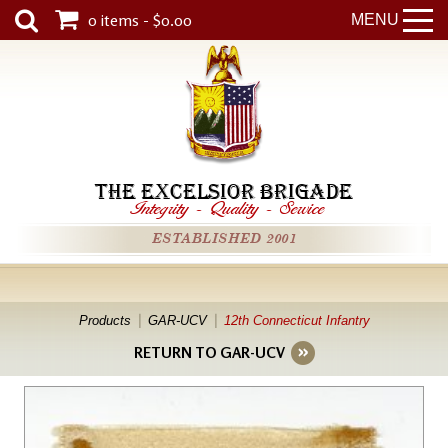
0 items - $0.00
MENU
THE EXCELSIOR BRIGADE
Integrity
-
Quality
-
Service
ESTABLISHED 2001
Products
GAR-UCV
12th Connecticut Infantry
RETURN TO GAR-UCV