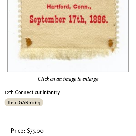
Click on an image to enlarge
12th Connecticut Infantry
Item GAR-6164
Price: $75.00