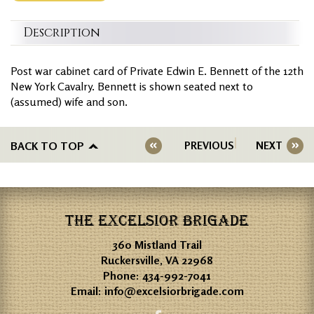
Description
Post war cabinet card of Private Edwin E. Bennett of the 12th
New York Cavalry. Bennett is shown seated next to
(assumed) wife and son.
BACK TO TOP
PREVIOUS
NEXT
THE EXCELSIOR BRIGADE
360 Mistland Trail
Ruckersville, VA 22968
Phone:
434-992-7041
Email:
info@excelsiorbrigade.com