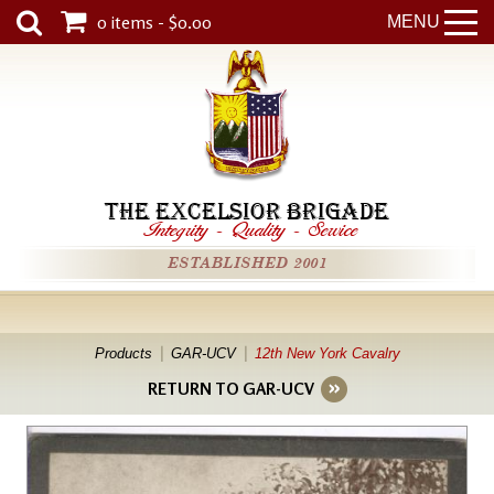
0 items - $0.00
MENU
THE EXCELSIOR BRIGADE
Integrity
-
Quality
-
Service
ESTABLISHED 2001
Products
GAR-UCV
12th New York Cavalry
RETURN TO GAR-UCV