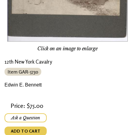
Click on an image to enlarge
12th New York Cavalry
Item GAR-5730
Edwin E. Bennett
Price: $75.00
Ask a Question
ADD TO CART