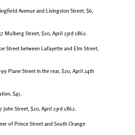
ingfield Avenue and Livingston Street, $6,
57 Mulberg Street, $20, April 23rd 1862.
oe Street between Lafayette and Elm Street,
99 Plane Street in the rear, $20, April 24th
tion, $45.
7 John Street, $20, April 23rd 1862.
ner of Prince Street and South Orange