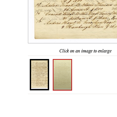
Click on an image to enlarge