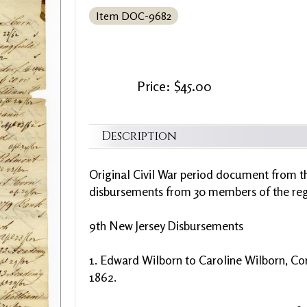
Item DOC-9682
Price: $45.00
Description
Original Civil War period document from th
disbursements from 30 members of the regi
9th New Jersey Disbursements
1. Edward Wilborn to Caroline Wilborn, Corn
1862.