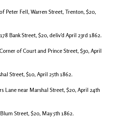
of Peter Fell, Warren Street, Trenton, $20,
178 Bank Street, $20, deliv’d April 23rd 1862.
Corner of Court and Prince Street, $30, April
al Street, $10, April 25th 1862.
s Lane near Marshal Street, $20, April 24th
 Blum Street, $20, May 5th 1862.