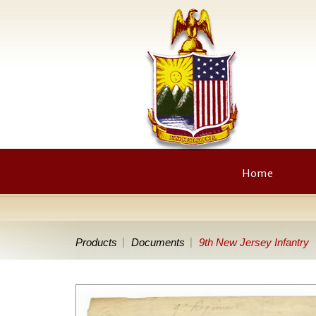
Home
Products
Documents
9th New Jersey Infantry