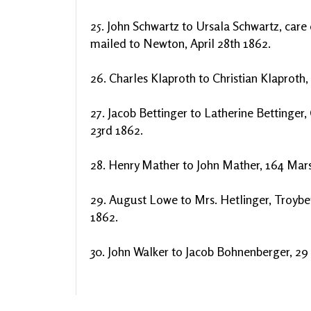
25. John Schwartz to Ursala Schwartz, care 
mailed to Newton, April 28th 1862.
26. Charles Klaproth to Christian Klaproth, 
27. Jacob Bettinger to Latherine Bettinger, 
23rd 1862.
28. Henry Mather to John Mather, 164 Marsh
29. August Lowe to Mrs. Hetlinger, Troyber
1862.
30. John Walker to Jacob Bohnenberger, 29