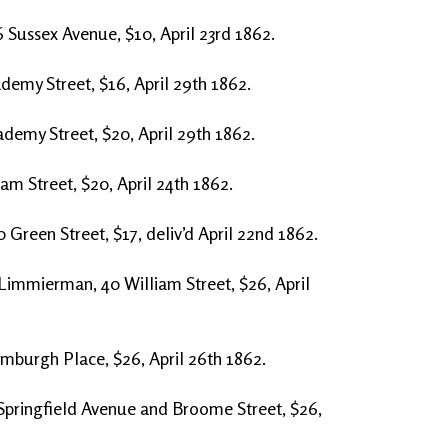
 Sussex Avenue, $10, April 23rd 1862.
ademy Street, $16, April 29th 1862.
cademy Street, $20, April 29th 1862.
am Street, $20, April 24th 1862.
 Green Street, $17, deliv’d April 22nd 1862.
 Limmierman, 40 William Street, $26, April
mburgh Place, $26, April 26th 1862.
Springfield Avenue and Broome Street, $26,