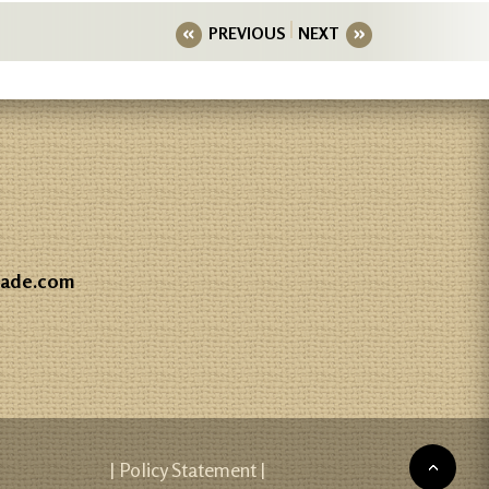
PREVIOUS
NEXT
gade.com
| Policy Statement |