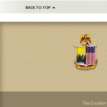
BACK TO TOP
The Excelsior