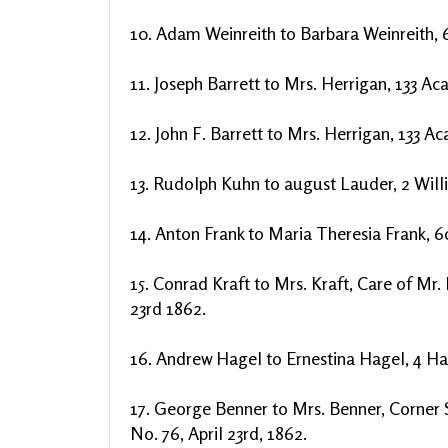
10. Adam Weinreith to Barbara Weinreith, 6
11. Joseph Barrett to Mrs. Herrigan, 133 Ac
12. John F. Barrett to Mrs. Herrigan, 133 A
13. Rudolph Kuhn to august Lauder, 2 Willi
14. Anton Frank to Maria Theresia Frank, 60
15. Conrad Kraft to Mrs. Kraft, Care of Mr.
23rd 1862.
16. Andrew Hagel to Ernestina Hagel, 4 Ha
17. George Benner to Mrs. Benner, Corner 
No. 76, April 23rd, 1862.