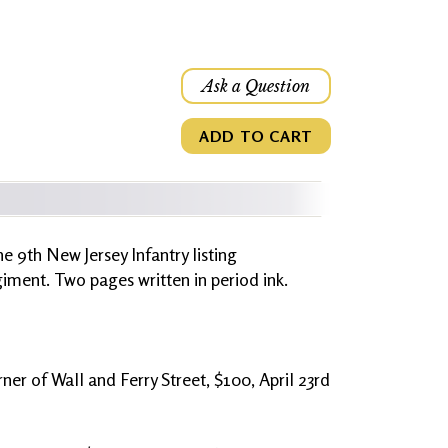
Ask a Question
ADD TO CART
e 9th New Jersey Infantry listing
ment. Two pages written in period ink.
er of Wall and Ferry Street, $100, April 23rd