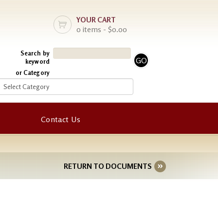
YOUR CART
0 items - $0.00
Search by
keyword
or Category
Contact Us
RETURN TO DOCUMENTS