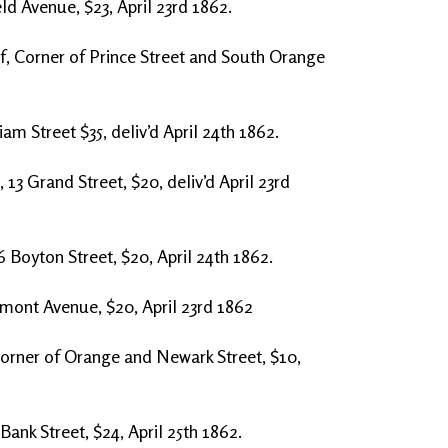
eld Avenue, $23, April 23rd 1862.
f, Corner of Prince Street and South Orange
am Street $35, deliv’d April 24th 1862.
3 Grand Street, $20, deliv’d April 23rd
6 Boyton Street, $20, April 24th 1862.
lmont Avenue, $20, April 23rd 1862
Corner of Orange and Newark Street, $10,
ank Street, $24, April 25th 1862.