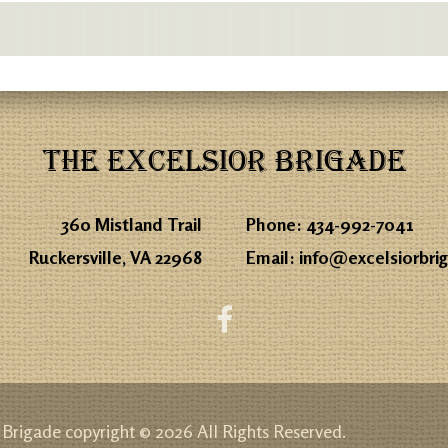
THE EXCELSIOR BRIGADE
360 Mistland Trail
Phone:
434-992-7041
Ruckersville, VA 22968
Email:
info@excelsiorbri
 Brigade copyright © 2026 All Rights Reserved.