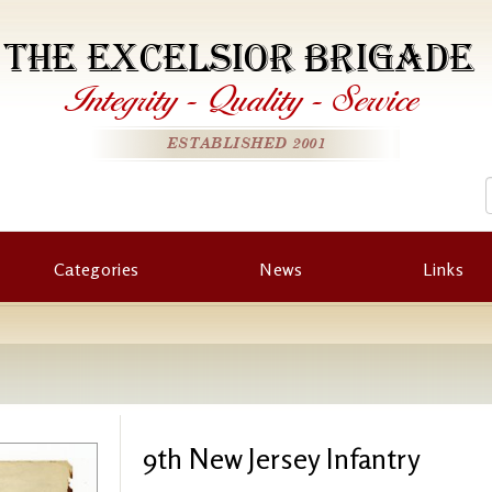
THE EXCELSIOR BRIGADE
Integrity
-
Quality
-
Service
ESTABLISHED 2001
Categories
News
Links
9th New Jersey Infantry