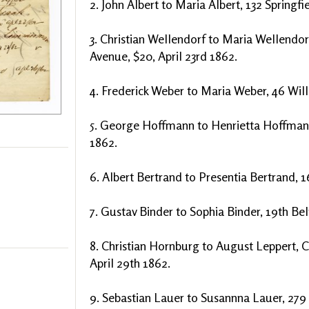
2. John Albert to Maria Albert, 132 Springfi
3. Christian Wellendorf to Maria Wellendor
Avenue, $20, April 23rd 1862.
4. Frederick Weber to Maria Weber, 46 Willi
5. George Hoffmann to Henrietta Hoffman, 1
1862.
6. Albert Bertrand to Presentia Bertrand, 1
7. Gustav Binder to Sophia Binder, 19th Be
8. Christian Hornburg to August Leppert, 
April 29th 1862.
9. Sebastian Lauer to Susannna Lauer, 279 B