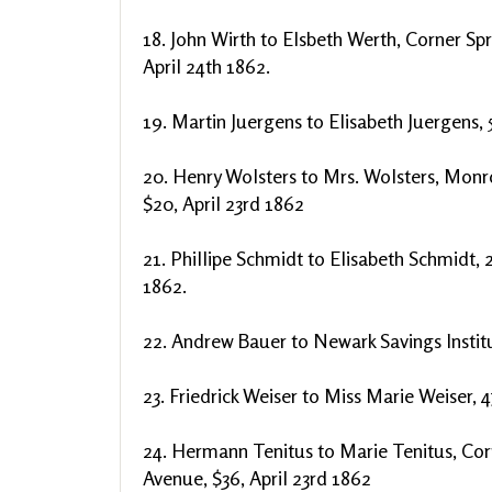
18. John Wirth to Elsbeth Werth, Corner Spr
April 24th 1862.
19. Martin Juergens to Elisabeth Juergens, 
20. Henry Wolsters to Mrs. Wolsters, Monr
$20, April 23rd 1862
21. Phillipe Schmidt to Elisabeth Schmidt, 2
1862.
22. Andrew Bauer to Newark Savings Institu
23. Friedrick Weiser to Miss Marie Weiser, 4
24. Hermann Tenitus to Marie Tenitus, Cor
Avenue, $36, April 23rd 1862