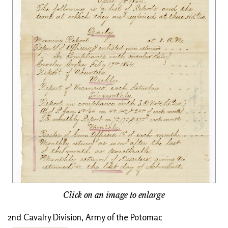
Click on an image to enlarge
2nd Cavalry Division, Army of the Potomac