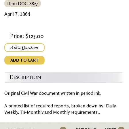
Item DOC-8827
April 7, 1864
Price: $125.00
Ask a Question
ADD TO CART
Description
Original Civil War document written in period ink.
A printed list of required reports, broken down by: Daily,
Weekly, Tri-Monthly and Monthly requirements..