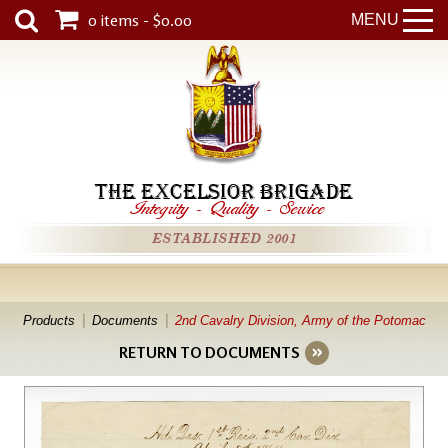
0 items - $0.00
MENU
THE EXCELSIOR BRIGADE
Integrity
-
Quality
-
Service
ESTABLISHED 2001
Products
Documents
2nd Cavalry Division, Army of the Potomac
RETURN TO DOCUMENTS