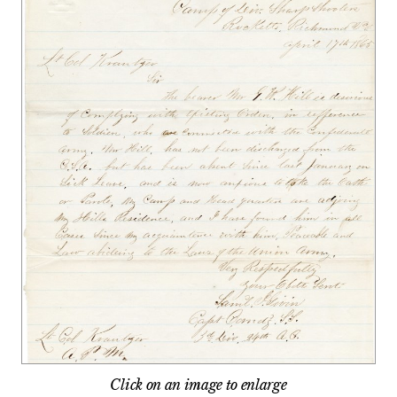
Click on an image to enlarge