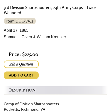
3rd Division Sharpshooters, 24th Army Corps - Twice
Wounded
Item DOC-8762
April 17, 1865
Samuel I. Given & William Kreutzer
Price: $225.00
Ask a Question
ADD TO CART
Description
Camp of Division Sharpshooters
Rocketts, Richmond, VA