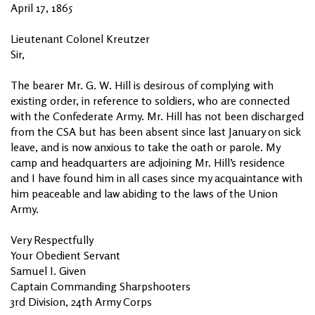
April 17, 1865
Lieutenant Colonel Kreutzer
Sir,
The bearer Mr. G. W. Hill is desirous of complying with
existing order, in reference to soldiers, who are connected
with the Confederate Army. Mr. Hill has not been discharged
from the CSA but has been absent since last January on sick
leave, and is now anxious to take the oath or parole. My
camp and headquarters are adjoining Mr. Hill’s residence
and I have found him in all cases since my acquaintance with
him peaceable and law abiding to the laws of the Union
Army.
Very Respectfully
Your Obedient Servant
Samuel I. Given
Captain Commanding Sharpshooters
3rd Division, 24th Army Corps