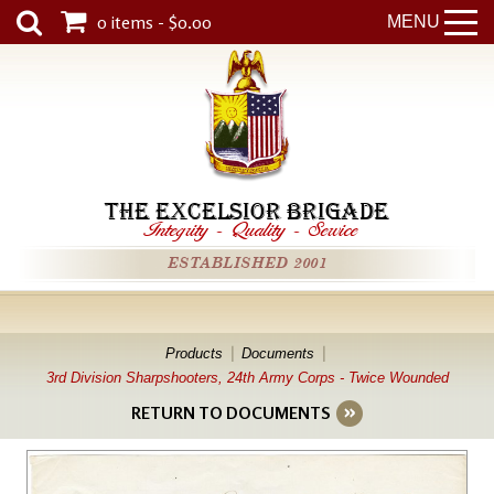
0 items - $0.00
MENU
THE EXCELSIOR BRIGADE
Integrity
-
Quality
-
Service
ESTABLISHED 2001
Products
Documents
3rd Division Sharpshooters, 24th Army Corps - Twice Wounded
RETURN TO DOCUMENTS