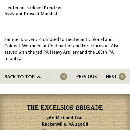
Lieutenant Colonel Kreutzer
Assistant Provost Marshal
Samuel I. Given: Promoted to Lieutenant Colonel and
Colonel. Wounded at Cold harbor and Fort Harrison. Also
served with the 3rd PA Heavy Artillery and the 188th PA
Infantry.
BACK TO TOP
PREVIOUS
NEXT
THE EXCELSIOR BRIGADE
360 Mistland Trail
Ruckersville, VA 22968