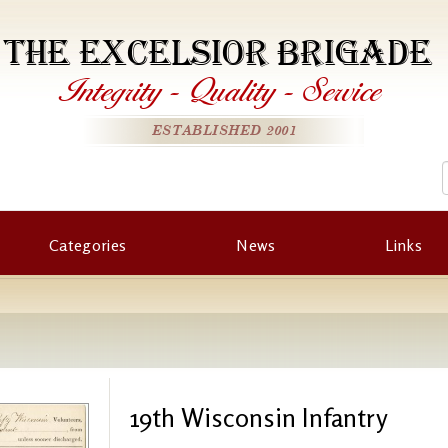
THE EXCELSIOR BRIGADE
Integrity
-
Quality
-
Service
ESTABLISHED 2001
Categories
News
Links
19th Wisconsin Infantry