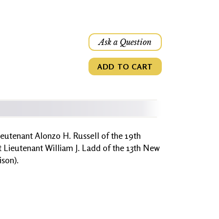
Ask a Question
ADD TO CART
ieutenant Alonzo H. Russell of the 19th
t Lieutenant William J. Ladd of the 13th New
son).