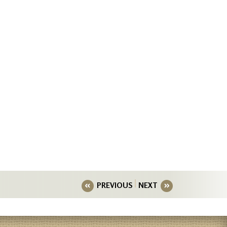
PREVIOUS
NEXT