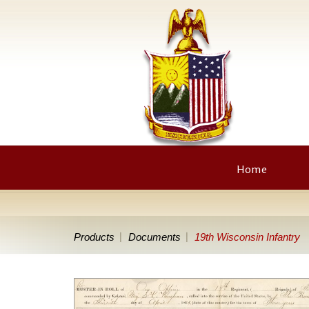
Home
Products
Documents
19th Wisconsin Infantry