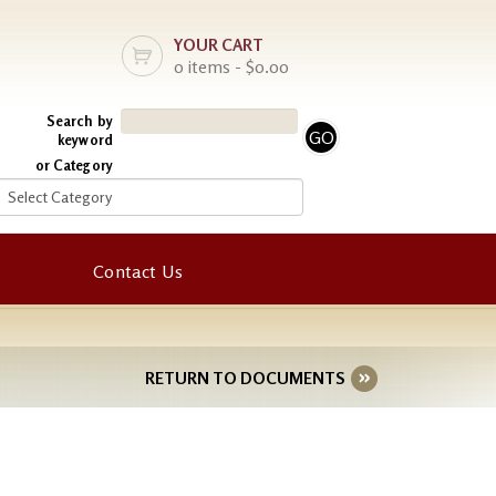
YOUR CART
0 items - $0.00
Search by
keyword
or Category
Contact Us
RETURN TO DOCUMENTS