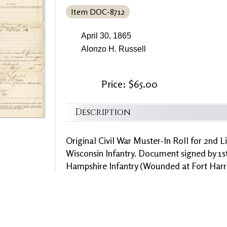
Item DOC-8712
April 30, 1865
Alonzo H. Russell
Price: $65.00
Description
Original Civil War Muster-In Roll for 2nd L
Wisconsin Infantry. Document signed by 1s
Hampshire Infantry (Wounded at Fort Harri