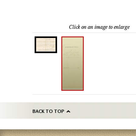
Click on an image to enlarge
BACK TO TOP