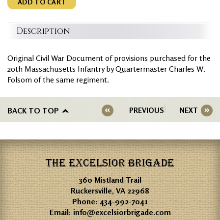
ADD TO CART
Description
Original Civil War Document of provisions purchased for the
20th Massachusetts Infantry by Quartermaster Charles W.
Folsom of the same regiment.
BACK TO TOP
PREVIOUS
NEXT
THE EXCELSIOR BRIGADE
360 Mistland Trail
Ruckersville, VA 22968
Phone:
434-992-7041
Email:
info@excelsiorbrigade.com