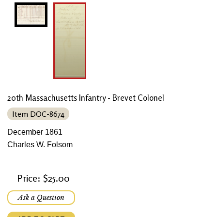
20th Massachusetts Infantry - Brevet Colonel
Item DOC-8674
December 1861
Charles W. Folsom
Price: $25.00
Ask a Question