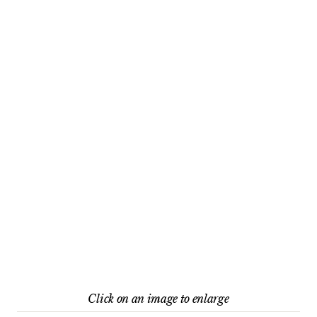
Click on an image to enlarge