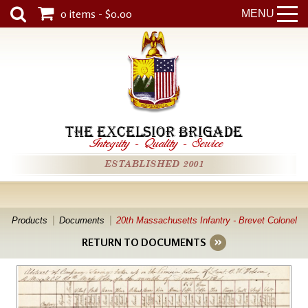
0 items - $0.00
MENU
THE EXCELSIOR BRIGADE
Integrity
-
Quality
-
Service
ESTABLISHED 2001
Products
Documents
20th Massachusetts Infantry - Brevet Colonel
RETURN TO DOCUMENTS