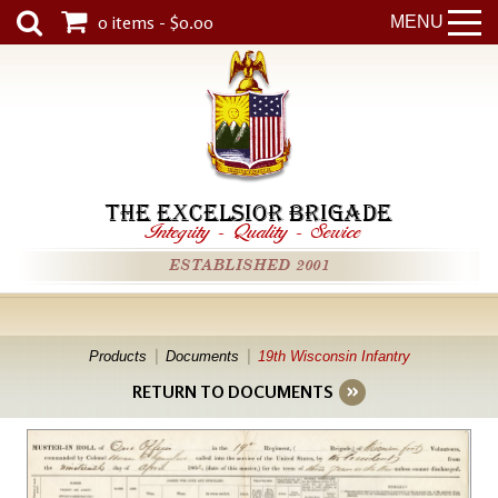
0 items - $0.00
MENU
THE EXCELSIOR BRIGADE
Integrity
-
Quality
-
Service
ESTABLISHED 2001
Products
Documents
19th Wisconsin Infantry
RETURN TO DOCUMENTS