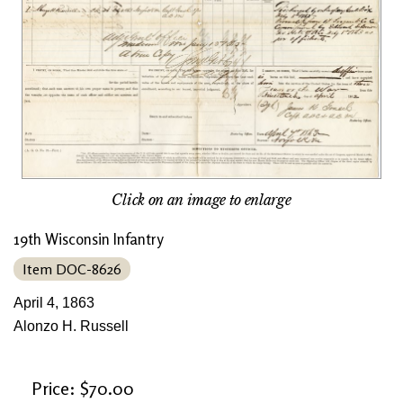
Click on an image to enlarge
19th Wisconsin Infantry
Item DOC-8626
April 4, 1863
Alonzo H. Russell
Price: $70.00