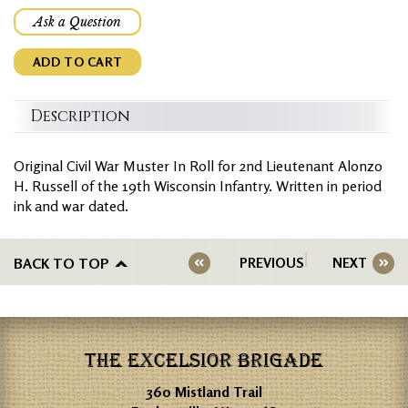
Ask a Question
ADD TO CART
Description
Original Civil War Muster In Roll for 2nd Lieutenant Alonzo
H. Russell of the 19th Wisconsin Infantry. Written in period
ink and war dated.
BACK TO TOP
PREVIOUS
NEXT
THE EXCELSIOR BRIGADE
360 Mistland Trail