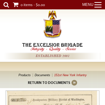
0 items - $0.00
MENU
THE EXCELSIOR BRIGADE
Integrity
-
Quality
-
Service
ESTABLISHED 2001
Products
Documents
151st New York Infantry
RETURN TO DOCUMENTS