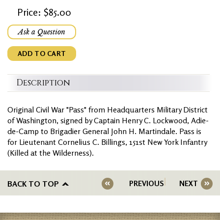
Price: $85.00
Ask a Question
ADD TO CART
Description
Original Civil War "Pass" from Headquarters Military District
of Washington, signed by Captain Henry C. Lockwood, Adie-
de-Camp to Brigadier General John H. Martindale. Pass is
for Lieutenant Cornelius C. Billings, 151st New York Infantry
(Killed at the Wilderness).
BACK TO TOP
PREVIOUS
NEXT