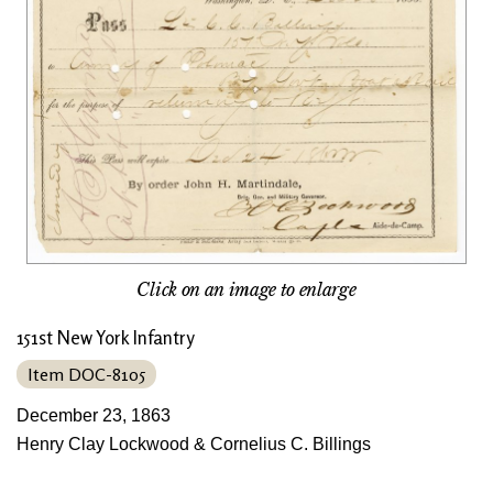
Click on an image to enlarge
151st New York Infantry
Item DOC-8105
December 23, 1863
Henry Clay Lockwood & Cornelius C. Billings