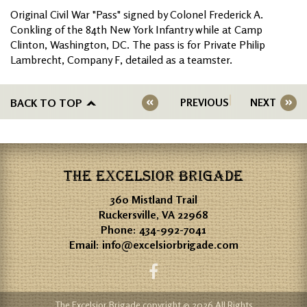
Original Civil War "Pass" signed by Colonel Frederick A.
Conkling of the 84th New York Infantry while at Camp
Clinton, Washington, DC. The pass is for Private Philip
Lambrecht, Company F, detailed as a teamster.
BACK TO TOP
PREVIOUS
NEXT
THE EXCELSIOR BRIGADE
360 Mistland Trail
Ruckersville, VA 22968
Phone:
434-992-7041
Email:
info@excelsiorbrigade.com
The Excelsior Brigade copyright © 2026 All Rights