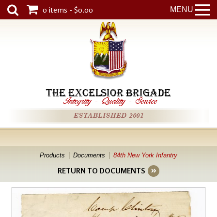
0 items - $0.00
MENU
THE EXCELSIOR BRIGADE
Integrity
-
Quality
-
Service
ESTABLISHED 2001
Products
Documents
84th New York Infantry
RETURN TO DOCUMENTS