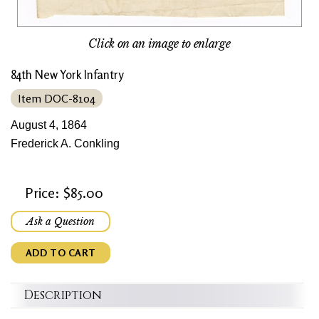
Click on an image to enlarge
84th New York Infantry
Item DOC-8104
August 4, 1864
Frederick A. Conkling
Price: $85.00
Ask a Question
ADD TO CART
Description