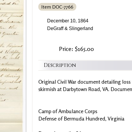
Item DOC-7766
December 10, 1864
DeGraff & Slingerland
Price: $165.00
Description
Original Civil War document detailing loss
skirmish at Darbytown Road, VA. Document 
Camp of Ambulance Corps
Defense of Bermuda Hundred, Virginia