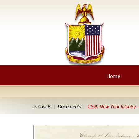
Home
Products
Documents
115th New York Infantry 