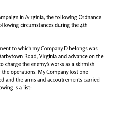
campaign in /virginia, the following Ordnance
ollowing circumstances during the 4th
giment to which my Company D belongs was
 Darbytown Road, Virginia and advance on the
to charge the enemy’s works as a skirmish
g the operations. My Company lost one
ed and the arms and accoutrements carried
wing is a list: