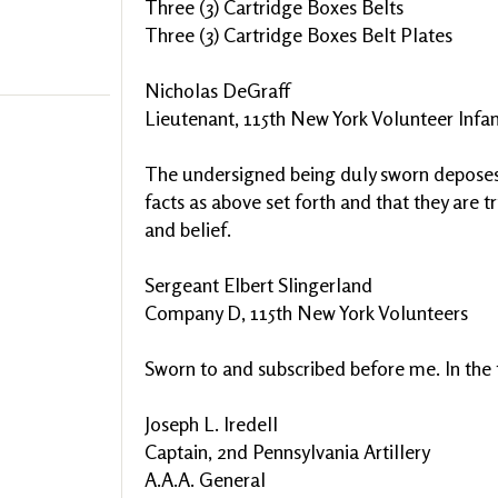
Three (3) Cartridge Boxes Belts
Three (3) Cartridge Boxes Belt Plates
Nicholas DeGraff
Lieutenant, 115th New York Volunteer Infan
The undersigned being duly sworn deposes 
facts as above set forth and that they are 
and belief.
Sergeant Elbert Slingerland
Company D, 115th New York Volunteers
Sworn to and subscribed before me. In the fi
Joseph L. Iredell
Captain, 2nd Pennsylvania Artillery
A.A.A. General