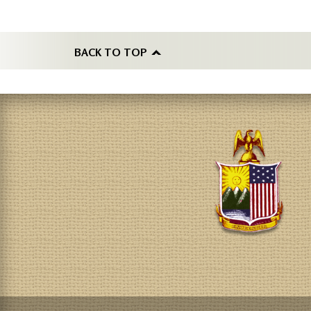
BACK TO TOP