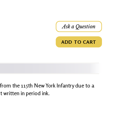
Ask a Question
ADD TO CART
 from the 115th New York Infantry due to a
written in period ink.