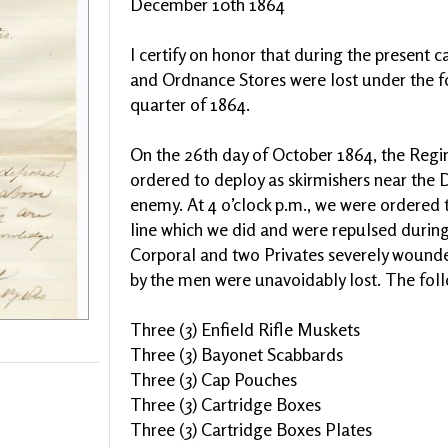
December 10th 1864
I certify on honor that during the present 
and Ordnance Stores were lost under the f
quarter of 1864.
On the 26th day of October 1864, the Re
ordered to deploy as skirmishers near the
enemy. At 4 o’clock p.m., we were ordered 
line which we did and were repulsed durin
Corporal and two Privates severely wound
by the men were unavoidably lost. The follo
Three (3) Enfield Rifle Muskets
Three (3) Bayonet Scabbards
Three (3) Cap Pouches
Three (3) Cartridge Boxes
Three (3) Cartridge Boxes Plates