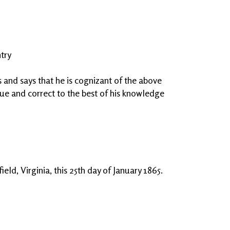
try
and says that he is cognizant of the above
true and correct to the best of his knowledge
eld, Virginia, this 25th day of January 1865.