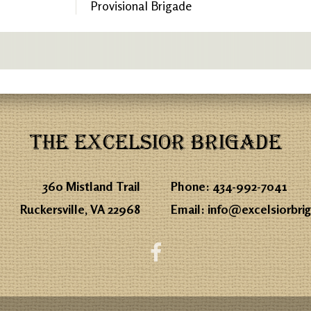
Provisional Brigade
THE EXCELSIOR BRIGADE
360 Mistland Trail
Phone:
434-992-7041
Ruckersville, VA 22968
Email:
info@excelsiorbri