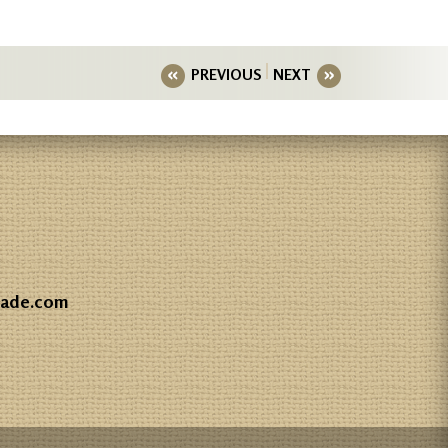
PREVIOUS
NEXT
gade.com