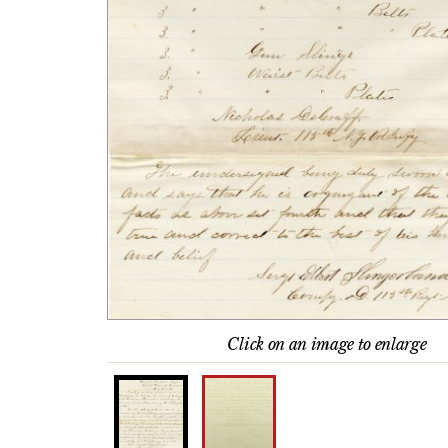
Click on an image to enlarge