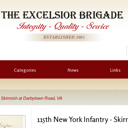
THE EXCELSIOR BRIGADE
Integrity
-
Quality
-
Service
ESTABLISHED 2001
Categories
News
Links
- Skirmish at Darbytown Road, VA
115th New York Infantry - Sk