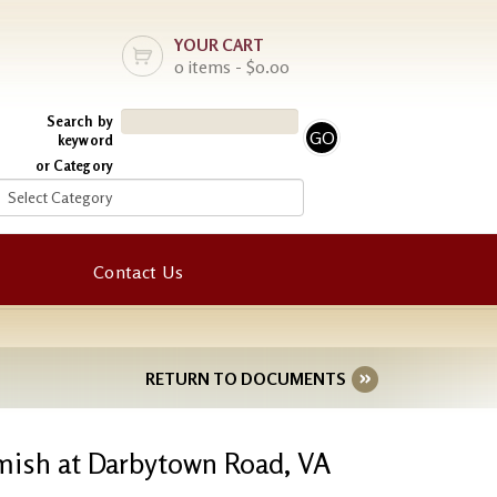
YOUR CART
0 items - $0.00
Search by
keyword
or Category
Contact Us
RETURN TO DOCUMENTS
irmish at Darbytown Road, VA