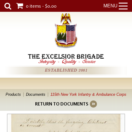
0 items - $0.00
MENU
THE EXCELSIOR BRIGADE
Integrity
-
Quality
-
Service
ESTABLISHED 2001
Products
Documents
115th New York Infantry & Ambulance Corps
RETURN TO DOCUMENTS