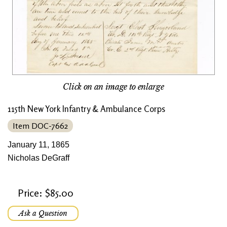
Click on an image to enlarge
115th New York Infantry & Ambulance Corps
Item DOC-7662
January 11, 1865
Nicholas DeGraff
Price: $85.00
Ask a Question