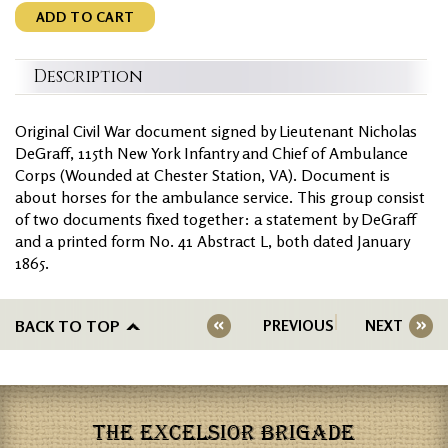
ADD TO CART
Description
Original Civil War document signed by Lieutenant Nicholas
DeGraff, 115th New York Infantry and Chief of Ambulance
Corps (Wounded at Chester Station, VA). Document is
about horses for the ambulance service. This group consist
of two documents fixed together: a statement by DeGraff
and a printed form No. 41 Abstract L, both dated January
1865.
BACK TO TOP
PREVIOUS
NEXT
THE EXCELSIOR BRIGADE