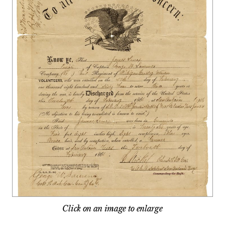
Click on an image to enlarge