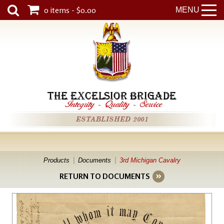
0 items - $0.00
MENU
THE EXCELSIOR BRIGADE
Integrity
-
Quality
-
Service
ESTABLISHED 2001
Products
Documents
3rd Michigan Cavalry
RETURN TO DOCUMENTS