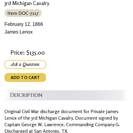
3rd Michigan Cavalry
Item DOC-7117
February 12, 1866
James Lenox
Price: $135.00
Ask a Question
ADD TO CART
Description
Original Civil War discharge document for Private James
Lenox of the 3rd Michigan Cavalry. Document signed by
Captain George W. Lawrence, Commanding Company G.
Discharged at San Antonio, TX.