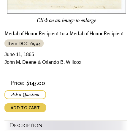
Click on an image to enlarge
Medal of Honor Recipient to a Medal of Honor Recipient
Item DOC-6994
June 11, 1865
John M. Deane & Orlando B. Willcox
Price: $145.00
Ask a Question
ADD TO CART
Description