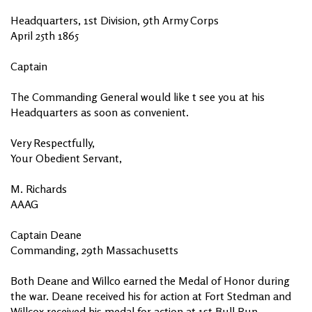
Headquarters, 1st Division, 9th Army Corps
April 25th 1865
Captain
The Commanding General would like t see you at his
Headquarters as soon as convenient.
Very Respectfully,
Your Obedient Servant,
M. Richards
AAAG
Captain Deane
Commanding, 29th Massachusetts
Both Deane and Willco earned the Medal of Honor during
the war. Deane received his for action at Fort Stedman and
Willcox received his medal for action at 1st Bull Run.