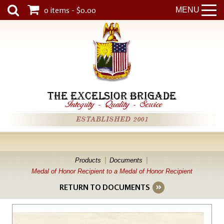
0 items - $0.00
MENU
THE EXCELSIOR BRIGADE
Integrity
-
Quality
-
Service
ESTABLISHED 2001
Products
Documents
Medal of Honor Recipient to a Medal of Honor Recipient
RETURN TO DOCUMENTS