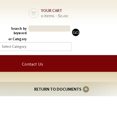
YOUR CART
0 items - $0.00
Search by
keyword
or Category
Contact Us
RETURN TO DOCUMENTS