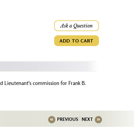
Ask a Question
ADD TO CART
d Lieutenant's commission for Frank B.
PREVIOUS
NEXT