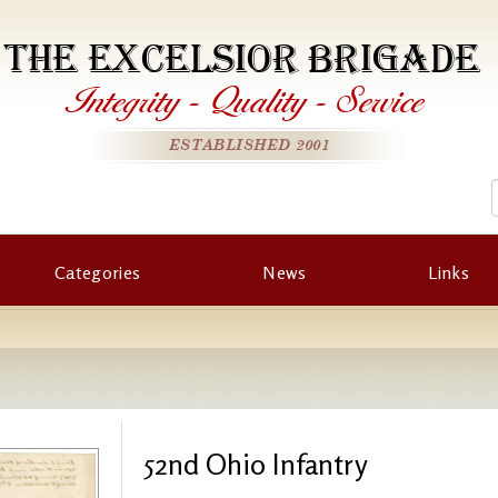
THE EXCELSIOR BRIGADE
Integrity
-
Quality
-
Service
ESTABLISHED 2001
Categories
News
Links
52nd Ohio Infantry