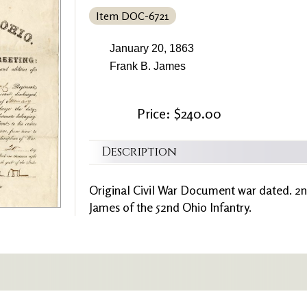
Item DOC-6721
January 20, 1863
Frank B. James
Price: $240.00
Description
Original Civil War Document war dated. 2n
James of the 52nd Ohio Infantry.