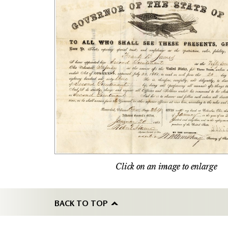
Click on an image to enlarge
BACK TO TOP