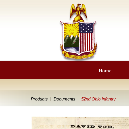
Home
Products
Documents
52nd Ohio Infantry