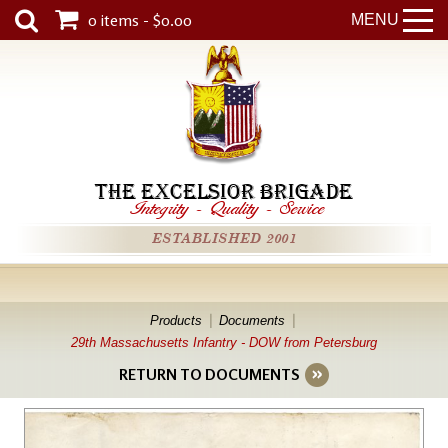
0 items - $0.00
MENU
THE EXCELSIOR BRIGADE
Integrity
-
Quality
-
Service
ESTABLISHED 2001
Products
Documents
29th Massachusetts Infantry - DOW from Petersburg
RETURN TO DOCUMENTS