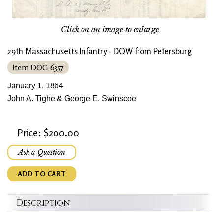
Click on an image to enlarge
29th Massachusetts Infantry - DOW from Petersburg
Item DOC-6357
January 1, 1864
John A. Tighe & George E. Swinscoe
Price: $200.00
Ask a Question
ADD TO CART
Description