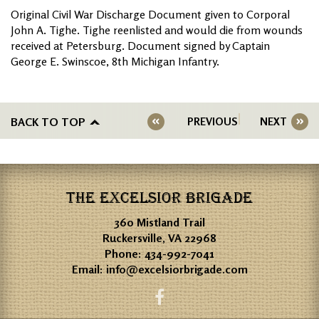
Original Civil War Discharge Document given to Corporal
John A. Tighe. Tighe reenlisted and would die from wounds
received at Petersburg. Document signed by Captain
George E. Swinscoe, 8th Michigan Infantry.
BACK TO TOP
PREVIOUS
NEXT
THE EXCELSIOR BRIGADE
360 Mistland Trail
Ruckersville, VA 22968
Phone:
434-992-7041
Email:
info@excelsiorbrigade.com