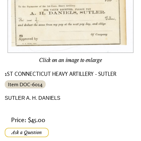
Click on an image to enlarge
1ST CONNECTICUT HEAVY ARTILLERY - SUTLER
Item DOC-6014
SUTLER A. H. DANIELS
Price: $45.00
Ask a Question