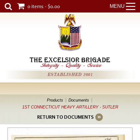
0 items - $0.00
MENU
THE EXCELSIOR BRIGADE
Integrity
-
Quality
-
Service
ESTABLISHED 2001
Products
Documents
1ST CONNECTICUT HEAVY ARTILLERY - SUTLER
RETURN TO DOCUMENTS