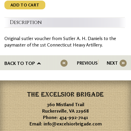
ADD TO CART
Description
Original sutler voucher from Sutler A. H. Daniels to the
paymaster of the 1st Connecticut Heavy Artillery.
BACK TO TOP
PREVIOUS
NEXT
THE EXCELSIOR BRIGADE
360 Mistland Trail
Ruckersville, VA 22968
Phone:
434-992-7041
Email:
info@excelsiorbrigade.com