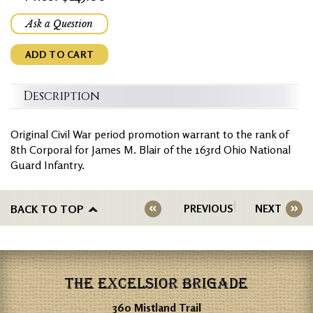
Ask a Question
ADD TO CART
Description
Original Civil War period promotion warrant to the rank of
8th Corporal for James M. Blair of the 163rd Ohio National
Guard Infantry.
BACK TO TOP
PREVIOUS
NEXT
THE EXCELSIOR BRIGADE
360 Mistland Trail