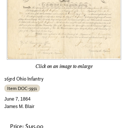
Click on an image to enlarge
163rd Ohio Infantry
Item DOC-5951
June 7, 1864
James M. Blair
Price: $145.00