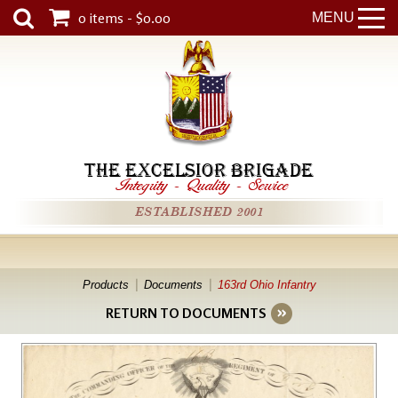
0 items - $0.00
MENU
THE EXCELSIOR BRIGADE
Integrity
-
Quality
-
Service
ESTABLISHED 2001
Products
Documents
163rd Ohio Infantry
RETURN TO DOCUMENTS