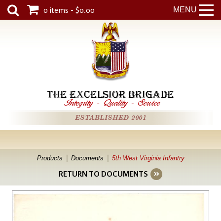
0 items - $0.00
MENU
THE EXCELSIOR BRIGADE
Integrity
-
Quality
-
Service
ESTABLISHED 2001
Products
Documents
5th West Virginia Infantry
RETURN TO DOCUMENTS