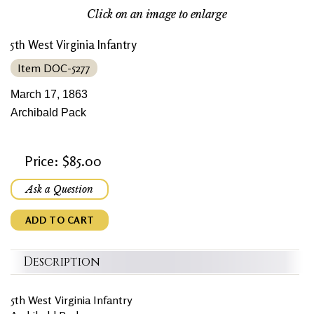
Click on an image to enlarge
5th West Virginia Infantry
Item DOC-5277
March 17, 1863
Archibald Pack
Price: $85.00
Ask a Question
ADD TO CART
Description
5th West Virginia Infantry