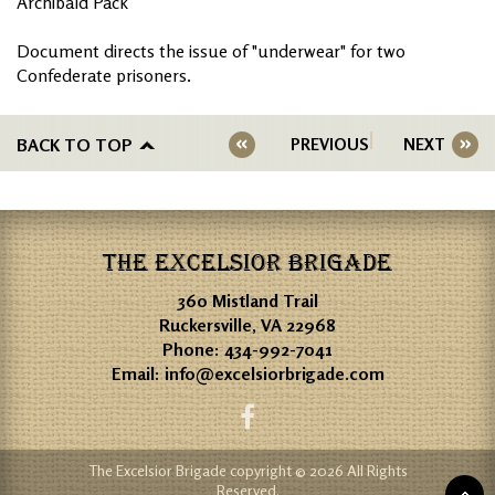
Archibald Pack
Document directs the issue of "underwear" for two
Confederate prisoners.
BACK TO TOP
PREVIOUS
NEXT
THE EXCELSIOR BRIGADE
360 Mistland Trail
Ruckersville, VA 22968
Phone:
434-992-7041
Email:
info@excelsiorbrigade.com
The Excelsior Brigade copyright © 2026 All Rights
Reserved.