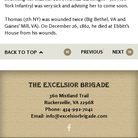
York Infantry) was very sick and advising her to come soon.
Thomas (5th NY) was wounded twice (Big Bethel, VA and
Gaines' Mill, VA). On December 26, 1862, he died at Ebbitt's
House from his wounds.
BACK TO TOP
PREVIOUS
NEXT
THE EXCELSIOR BRIGADE
360 Mistland Trail
Ruckersville, VA 22968
Phone:
434-992-7041
Email:
info@excelsiorbrigade.com