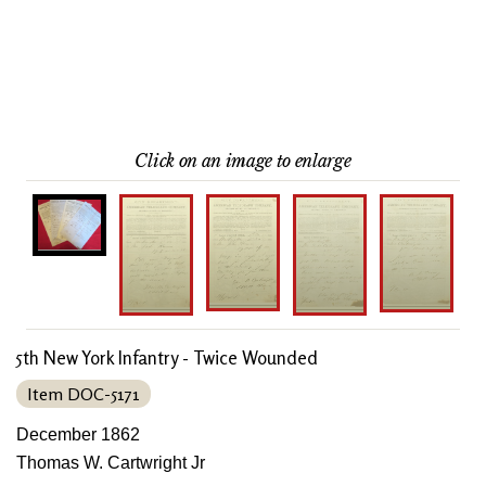
Click on an image to enlarge
5th New York Infantry - Twice Wounded
Item DOC-5171
December 1862
Thomas W. Cartwright Jr