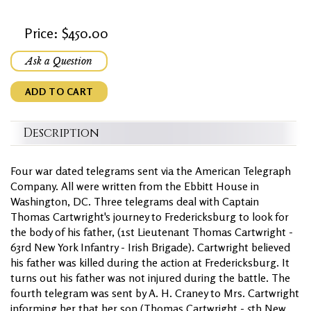
Price: $450.00
Ask a Question
ADD TO CART
Description
Four war dated telegrams sent via the American Telegraph
Company. All were written from the Ebbitt House in
Washington, DC. Three telegrams deal with Captain
Thomas Cartwright's journey to Fredericksburg to look for
the body of his father, (1st Lieutenant Thomas Cartwright -
63rd New York Infantry - Irish Brigade). Cartwright believed
his father was killed during the action at Fredericksburg. It
turns out his father was not injured during the battle. The
fourth telegram was sent by A. H. Craney to Mrs. Cartwright
informing her that her son (Thomas Cartwright - 5th New