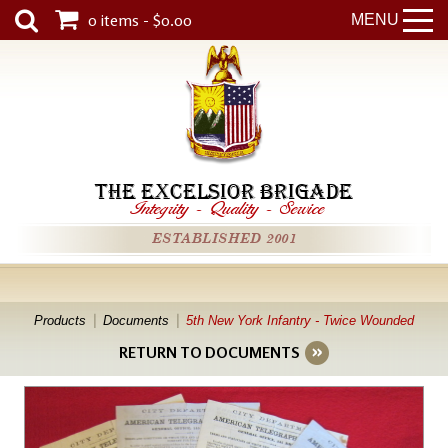
0 items - $0.00
MENU
THE EXCELSIOR BRIGADE
Integrity
-
Quality
-
Service
ESTABLISHED 2001
Products
Documents
5th New York Infantry - Twice Wounded
RETURN TO DOCUMENTS