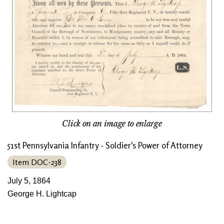
Click on an image to enlarge
51st Pennsylvania Infantry - Soldier's Power of Attorney
Item DOC-238
July 5, 1864
George H. Lightcap