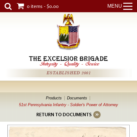
0 items - $0.00
MENU
THE EXCELSIOR BRIGADE
Integrity
-
Quality
-
Service
ESTABLISHED 2001
Products
Documents
51st Pennsylvania Infantry - Soldier's Power of Attorney
RETURN TO DOCUMENTS