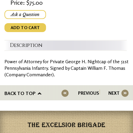
Price: $75.00
Ask a Question
ADD TO CART
Description
Power of Attorney for Private George H. Nightcap of the 51st
Pennsylvania Infantry. Signed by Captain William F. Thomas
(Company Commander).
BACK TO TOP
PREVIOUS
NEXT
THE EXCELSIOR BRIGADE