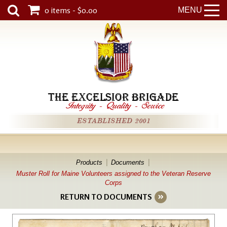
0 items - $0.00
MENU
THE EXCELSIOR BRIGADE
Integrity
-
Quality
-
Service
ESTABLISHED 2001
Products
Documents
Muster Roll for Maine Volunteers assigned to the Veteran Reserve
Corps
RETURN TO DOCUMENTS