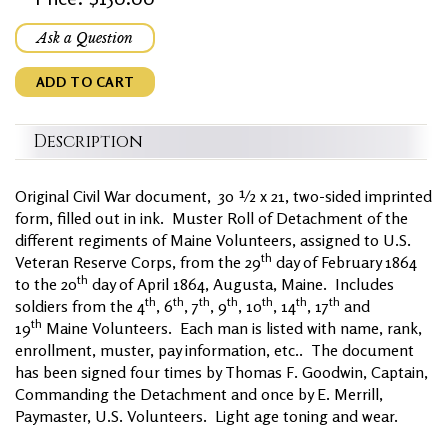
Ask a Question
ADD TO CART
Description
Original Civil War document, 30 ½ x 21, two-sided imprinted
form, filled out in ink. Muster Roll of Detachment of the
different regiments of Maine Volunteers, assigned to U.S.
th
Veteran Reserve Corps, from the 29
day of February 1864
th
to the 20
day of April 1864, Augusta, Maine. Includes
th
th
th
th
th
th
th
soldiers from the 4
, 6
, 7
, 9
, 10
, 14
, 17
and
th
19
Maine Volunteers. Each man is listed with name, rank,
enrollment, muster, pay information, etc.. The document
has been signed four times by Thomas F. Goodwin, Captain,
Commanding the Detachment and once by E. Merrill,
Paymaster, U.S. Volunteers. Light age toning and wear.