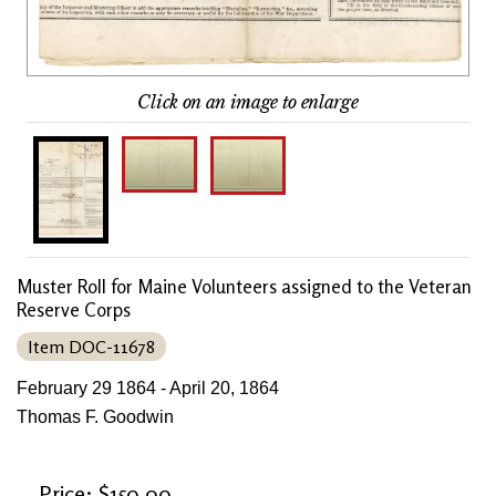
Click on an image to enlarge
Muster Roll for Maine Volunteers assigned to the Veteran
Reserve Corps
Item DOC-11678
February 29 1864 - April 20, 1864
Thomas F. Goodwin
Price: $150.00