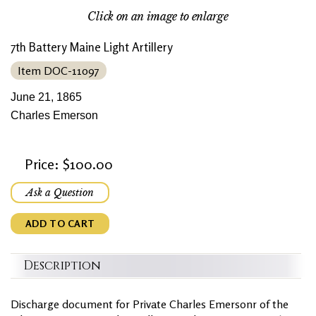
Click on an image to enlarge
7th Battery Maine Light Artillery
Item DOC-11097
June 21, 1865
Charles Emerson
Price: $100.00
Ask a Question
ADD TO CART
Description
Discharge document for Private Charles Emersonr of the