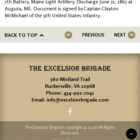
7th Battery, Maine Light Artillery. Discharge June 21, 1865 at
Auguta, ME. Document is signed by Captain Clayton
McMichael of the 9th United States Infantry.
BACK TO TOP
PREVIOUS
NEXT
THE EXCELSIOR BRIGADE
360 Mistland Trail
Ruckersville, VA 22968
Phone:
434-992-7041
Email:
info@excelsiorbrigade.com
The Excelsior Brigade copyright © 2026 All Rights
Reserved.