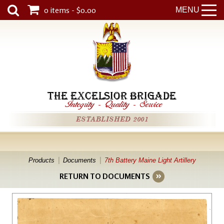
0 items - $0.00
MENU
THE EXCELSIOR BRIGADE
Integrity
-
Quality
-
Service
ESTABLISHED 2001
Products
Documents
7th Battery Maine Light Artillery
RETURN TO DOCUMENTS