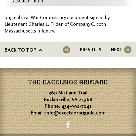
Description
original Civil War Commissary document signed by
Lieutenant Charles L. Tilden of Company C, 20th
Massachusetts Infantry.
BACK TO TOP
PREVIOUS
NEXT
THE EXCELSIOR BRIGADE
360 Mistland Trail
Ruckersville, VA 22968
Phone:
434-992-7041
Email:
info@excelsiorbrigade.com