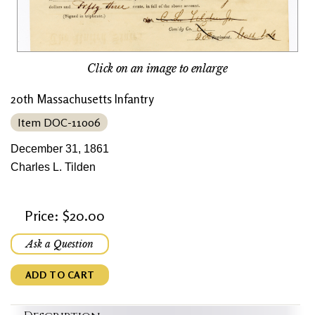
Click on an image to enlarge
20th Massachusetts Infantry
Item DOC-11006
December 31, 1861
Charles L. Tilden
Price: $20.00
Ask a Question
ADD TO CART