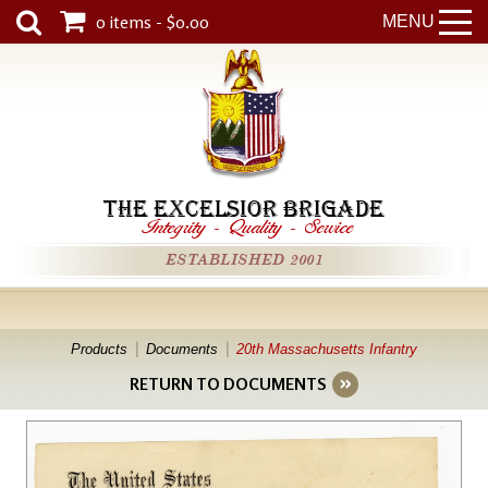
0 items - $0.00
MENU
THE EXCELSIOR BRIGADE
Integrity
-
Quality
-
Service
ESTABLISHED 2001
Products
Documents
20th Massachusetts Infantry
RETURN TO DOCUMENTS