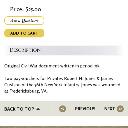
Price: $25.00
Ask a Question
ADD TO CART
Description
Original Civil War document written in period ink
Two pay vouchers for Privates Robert H. Jones & James
Cushion of the 36th New York Infantry. Jones was wounded
at Fredericksburg, VA.
BACK TO TOP
PREVIOUS
NEXT