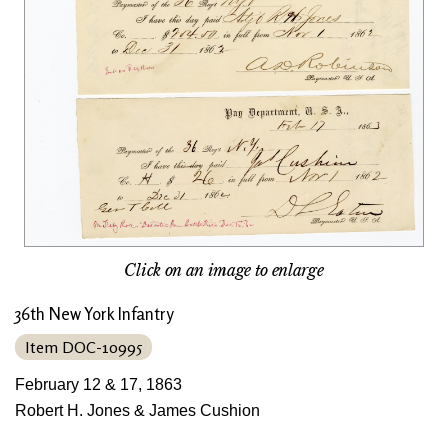
Click on an image to enlarge
36th New York Infantry
Item DOC-10995
February 12 & 17, 1863
Robert H. Jones & James Cushion