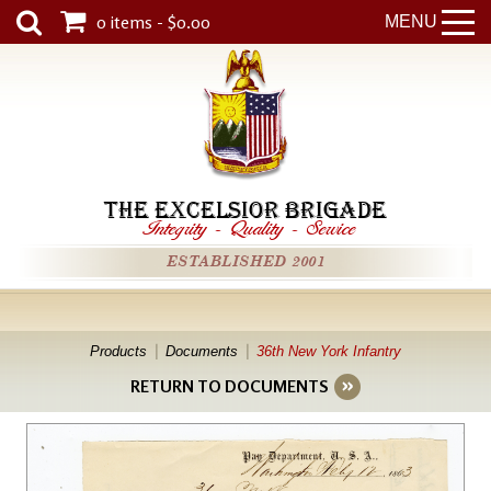
0 items - $0.00
MENU
THE EXCELSIOR BRIGADE
Integrity
-
Quality
-
Service
ESTABLISHED 2001
Products
Documents
36th New York Infantry
RETURN TO DOCUMENTS