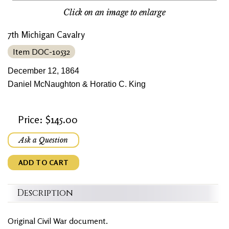
Click on an image to enlarge
7th Michigan Cavalry
Item DOC-10532
December 12, 1864
Daniel McNaughton & Horatio C. King
Price: $145.00
Ask a Question
ADD TO CART
Description
Original Civil War document.