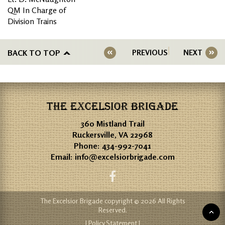
QM In Charge of
Division Trains
BACK TO TOP
PREVIOUS
NEXT
THE EXCELSIOR BRIGADE
360 Mistland Trail
Ruckersville, VA 22968
Phone:
434-992-7041
Email:
info@excelsiorbrigade.com
The Excelsior Brigade copyright © 2026 All Rights
Reserved.
| Policy Statement |