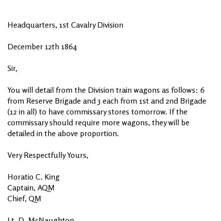
Headquarters, 1st Cavalry Division
December 12th 1864
Sir,
You will detail from the Division train wagons as follows: 6
from Reserve Brigade and 3 each from 1st and 2nd Brigade
(12 in all) to have commissary stores tomorrow. If the
commissary should require more wagons, they will be
detailed in the above proportion.
Very Respectfully Yours,
Horatio C. King
Captain, AQM
Chief, QM
Lt. D. McNaughton