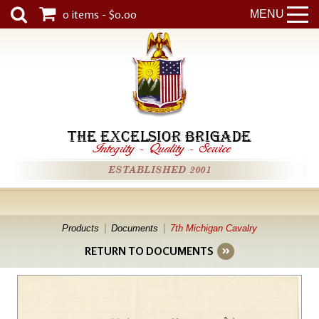
0 items - $0.00
MENU
THE EXCELSIOR BRIGADE
Integrity
-
Quality
-
Service
ESTABLISHED 2001
Products
Documents
7th Michigan Cavalry
RETURN TO DOCUMENTS