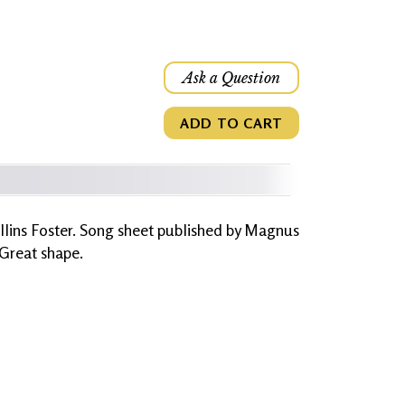
Ask a Question
ADD TO CART
llins Foster. Song sheet published by Magnus
 Great shape.