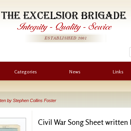
THE EXCELSIOR BRIGADE
Integrity
-
Quality
-
Service
ESTABLISHED 2001
Categories
News
Links
ten by Stephen Collins Foster
Civil War Song Sheet written 