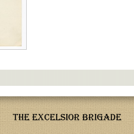
THE EXCELSIOR BRIGADE