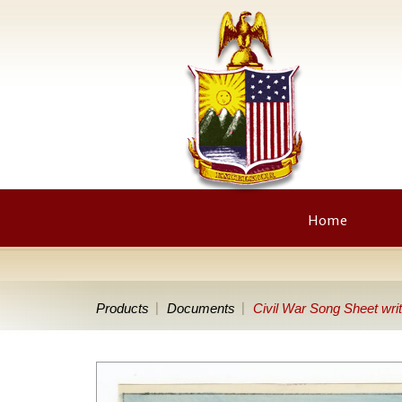
Home
Products
Documents
Civil War Song Sheet writ