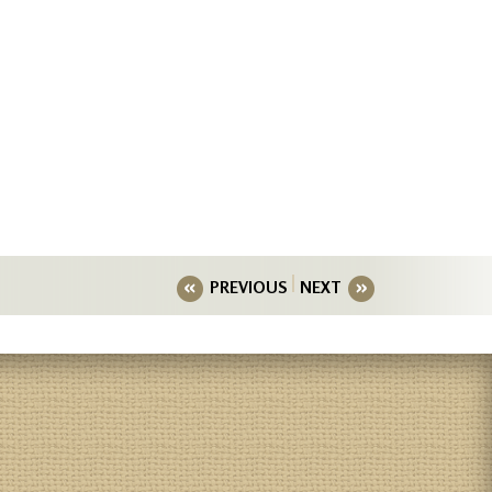
PREVIOUS
NEXT