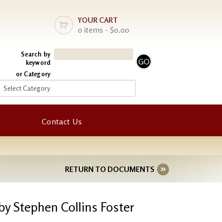
YOUR CART
0 items - $0.00
Search by
keyword
or Category
Contact Us
RETURN TO DOCUMENTS
by Stephen Collins Foster