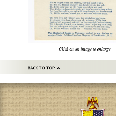
Click on an image to enlarge
BACK TO TOP