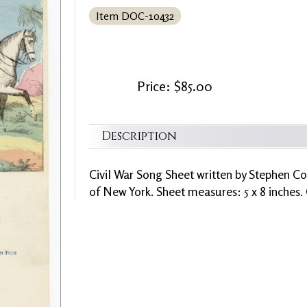
Item DOC-10432
Price: $85.00
Description
Civil War Song Sheet written by Stephen Co
of New York. Sheet measures: 5 x 8 inches.