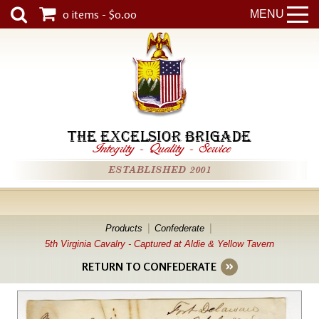
0 items - $0.00
MENU
THE EXCELSIOR BRIGADE
Integrity
-
Quality
-
Service
ESTABLISHED 2001
Products
Confederate
5th Virginia Cavalry - Captured at Aldie & Yellow Tavern
RETURN TO CONFEDERATE