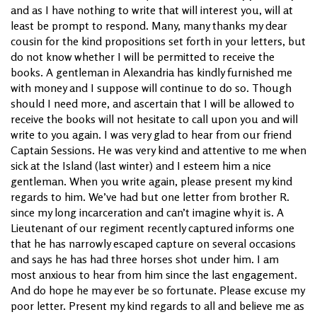
and as I have nothing to write that will interest you, will at
least be prompt to respond. Many, many thanks my dear
cousin for the kind propositions set forth in your letters, but
do not know whether I will be permitted to receive the
books. A gentleman in Alexandria has kindly furnished me
with money and I suppose will continue to do so. Though
should I need more, and ascertain that I will be allowed to
receive the books will not hesitate to call upon you and will
write to you again. I was very glad to hear from our friend
Captain Sessions. He was very kind and attentive to me when
sick at the Island (last winter) and I esteem him a nice
gentleman. When you write again, please present my kind
regards to him. We’ve had but one letter from brother R.
since my long incarceration and can’t imagine why it is. A
Lieutenant of our regiment recently captured informs one
that he has narrowly escaped capture on several occasions
and says he has had three horses shot under him. I am
most anxious to hear from him since the last engagement.
And do hope he may ever be so fortunate. Please excuse my
poor letter. Present my kind regards to all and believe me as