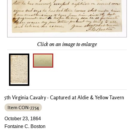
Click on an image to enlarge
5th Virginia Cavalry - Captured at Aldie & Yellow Tavern
Item CON-7754
October 23, 1864
Fontaine C. Boston