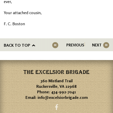
ever,
Your attached cousin,
F. C. Boston
BACK TO TOP
PREVIOUS
NEXT
THE EXCELSIOR BRIGADE
360 Mistland Trail
Ruckersville, VA 22968
Phone:
434-992-7041
Email:
info@excelsiorbrigade.com