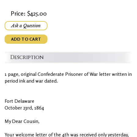
Price: $425.00
Ask a Question
ADD TO CART
Description
1 page, original Confederate Prisoner of War letter written in
period ink and war dated.
Fort Delaware
October 23rd, 1864
My Dear Cousin,
Your welcome letter of the 4th was received only yesterday,