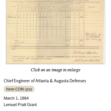
Click on an image to enlarge
Chief Engineer of Atlanta & Augusta Defenses
Item CON-5722
March 1, 1864
Lemuel Pratt Grant