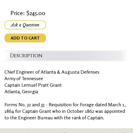
Price: $245.00
Ask a Question
ADD TO CART
Description
Chief Engineer of Atlanta & Augusta Defenses
Army of Tennessee
Captain Lemuel Pratt Grant
Atlanta, Georgia
Forms No. 32 and 33 - Requisition for Forage dated March 1,
1864 for Captain Grant who in October 1862 was appointed
to the Engineer Bureau with the rank of Captain.