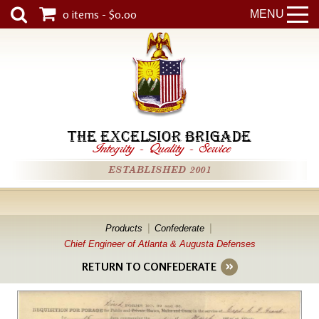
0 items - $0.00
MENU
THE EXCELSIOR BRIGADE
Integrity
-
Quality
-
Service
ESTABLISHED 2001
Products
Confederate
Chief Engineer of Atlanta & Augusta Defenses
RETURN TO CONFEDERATE