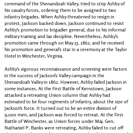
command of the Shenandoah Valley, tried to strip Ashby of
his cavalry forces, ordering them to be assigned to two
infantry brigades. When Ashby threatened to resign in
protest, Jackson backed down. Jackson continued to resist
Ashby's promotion to brigadier general, due to his informal
military training and lax discipline. Nevertheless, Ashby's
promotion came through on May 23, 1862, and he received
his promotion and general's star in a ceremony at the Taylor
Hotel in Winchester, Virginia.
Ashby's vigorous reconnaissance and screening were factors
in the success of Jackson's Valley campaign in the
Shenandoah Valley in 1862. However, Ashby failed Jackson in
some instances. At the First Battle of Kernstown, Jackson
attacked a retreating Union column that Ashby had
estimated to be four regiments of infantry, about the size of
Jackson's force. It turned out to be an entire division of
9,000 men, and Jackson was forced to retreat. At the First
Battle of Winchester, as Union forces under Maj. Gen.
Nathaniel P. Banks were retreating, Ashby failed to cut off