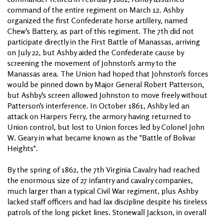
command of the entire regiment on March 12. Ashby
organized the first Confederate horse artillery, named
Chew's Battery, as part of this regiment. The 7th did not
participate directly in the First Battle of Manassas, arriving
on July 22, but Ashby aided the Confederate cause by
screening the movement of Johnston's army to the
Manassas area. The Union had hoped that Johnston's forces
would be pinned down by Major General Robert Patterson,
but Ashby's screen allowed Johnston to move freely without
Patterson's interference. In October 1861, Ashby led an
attack on Harpers Ferry, the armory having returned to
Union control, but lost to Union forces led by Colonel John
W. Geary in what became known as the "Battle of Bolivar
Heights".
By the spring of 1862, the 7th Virginia Cavalry had reached
the enormous size of 27 infantry and cavalry companies,
much larger than a typical Civil War regiment, plus Ashby
lacked staff officers and had lax discipline despite his tireless
patrols of the long picket lines. Stonewall Jackson, in overall