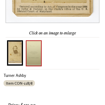
Click on an image to enlarge
Turner Ashby
Item CON-11878
Price: $475.00