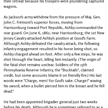
their retreat because his troopers were plundering captured
wagons.
As Jackson's army withdrew from the pressure of Maj. Gen.
John C. Frémont's superior forces, moving from
Harrisonburg toward Port Republic, Ashby commanded the
rear guard. On June 6, 1862, near Harrisonburg, the 1st New
Jersey Cavalry attacked Ashby's position at Good's Farm.
Although Ashby defeated the cavalry attack, the following
infantry engagement resulted in his horse being shot, so
Ashby charged ahead on foot. After only a few steps, he was
shot through the heart, killing him instantly. (The origin of
the fatal shot remains unclear. Soldiers of the 13th
Pennsylvania Reserve Infantry, the "Bucktails", claimed
credit, but some accounts blame it on friendly fire.) His last
words were "Charge, men! For God's sake. Charge!" waving
his sword, when a bullet pierced him in the breast and he fell
dead."
He had been appointed brigadier general just two weeks
before his death. Although he is sometimes referred to as a