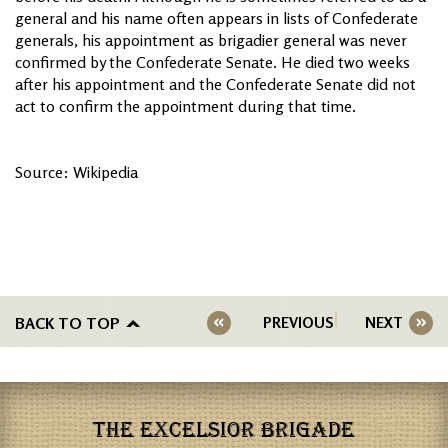
general and his name often appears in lists of Confederate
generals, his appointment as brigadier general was never
confirmed by the Confederate Senate. He died two weeks
after his appointment and the Confederate Senate did not
act to confirm the appointment during that time.
Source: Wikipedia
BACK TO TOP
PREVIOUS
NEXT
THE EXCELSIOR BRIGADE