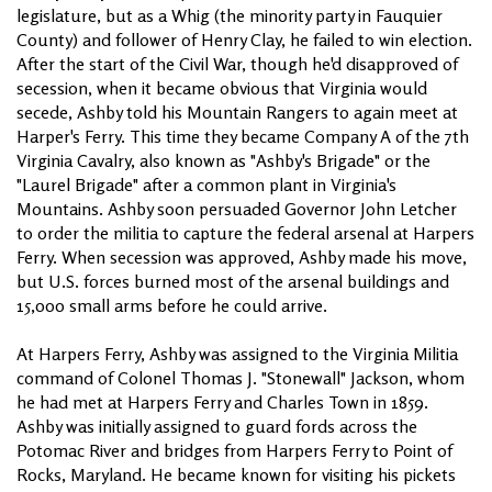
legislature, but as a Whig (the minority party in Fauquier
County) and follower of Henry Clay, he failed to win election.
After the start of the Civil War, though he'd disapproved of
secession, when it became obvious that Virginia would
secede, Ashby told his Mountain Rangers to again meet at
Harper's Ferry. This time they became Company A of the 7th
Virginia Cavalry, also known as "Ashby's Brigade" or the
"Laurel Brigade" after a common plant in Virginia's
Mountains. Ashby soon persuaded Governor John Letcher
to order the militia to capture the federal arsenal at Harpers
Ferry. When secession was approved, Ashby made his move,
but U.S. forces burned most of the arsenal buildings and
15,000 small arms before he could arrive.
At Harpers Ferry, Ashby was assigned to the Virginia Militia
command of Colonel Thomas J. "Stonewall" Jackson, whom
he had met at Harpers Ferry and Charles Town in 1859.
Ashby was initially assigned to guard fords across the
Potomac River and bridges from Harpers Ferry to Point of
Rocks, Maryland. He became known for visiting his pickets