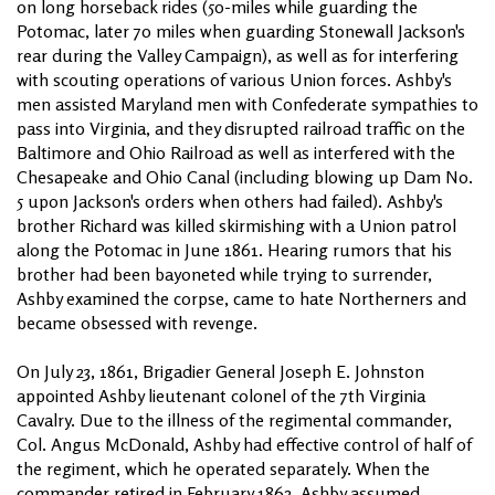
on long horseback rides (50-miles while guarding the
Potomac, later 70 miles when guarding Stonewall Jackson's
rear during the Valley Campaign), as well as for interfering
with scouting operations of various Union forces. Ashby's
men assisted Maryland men with Confederate sympathies to
pass into Virginia, and they disrupted railroad traffic on the
Baltimore and Ohio Railroad as well as interfered with the
Chesapeake and Ohio Canal (including blowing up Dam No.
5 upon Jackson's orders when others had failed). Ashby's
brother Richard was killed skirmishing with a Union patrol
along the Potomac in June 1861. Hearing rumors that his
brother had been bayoneted while trying to surrender,
Ashby examined the corpse, came to hate Northerners and
became obsessed with revenge.
On July 23, 1861, Brigadier General Joseph E. Johnston
appointed Ashby lieutenant colonel of the 7th Virginia
Cavalry. Due to the illness of the regimental commander,
Col. Angus McDonald, Ashby had effective control of half of
the regiment, which he operated separately. When the
commander retired in February 1862, Ashby assumed