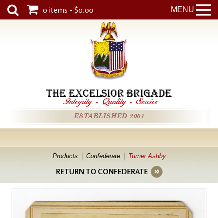
0 items - $0.00
MENU
THE EXCELSIOR BRIGADE
Integrity
-
Quality
-
Service
ESTABLISHED 2001
Products
Confederate
Turner Ashby
RETURN TO CONFEDERATE