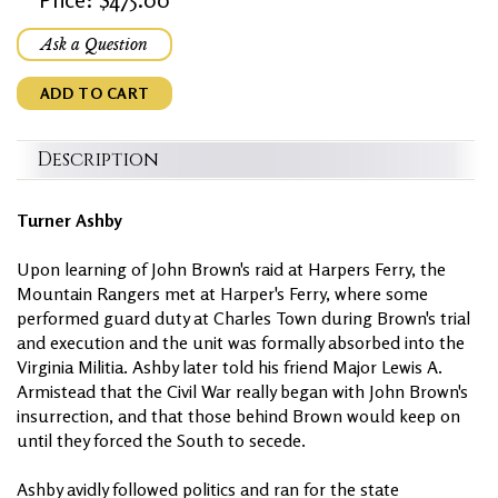
Ask a Question
ADD TO CART
Description
Turner Ashby
Upon learning of John Brown's raid at Harpers Ferry, the
Mountain Rangers met at Harper's Ferry, where some
performed guard duty at Charles Town during Brown's trial
and execution and the unit was formally absorbed into the
Virginia Militia. Ashby later told his friend Major Lewis A.
Armistead that the Civil War really began with John Brown's
insurrection, and that those behind Brown would keep on
until they forced the South to secede.
Ashby avidly followed politics and ran for the state