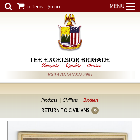
0 items - $0.00
MENU
THE EXCELSIOR BRIGADE
Integrity
-
Quality
-
Service
ESTABLISHED 2001
Products
Civilians
Brothers
RETURN TO CIVILIANS