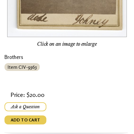
Click on an image to enlarge
Brothers
Item CIV-9363
Price: $20.00
Ask a Question
ADD TO CART