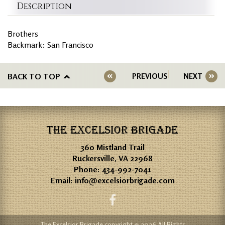
Description
Brothers
Backmark: San Francisco
BACK TO TOP
PREVIOUS
NEXT
THE EXCELSIOR BRIGADE
360 Mistland Trail
Ruckersville, VA 22968
Phone:
434-992-7041
Email:
info@excelsiorbrigade.com
The Excelsior Brigade copyright © 2026 All Rights