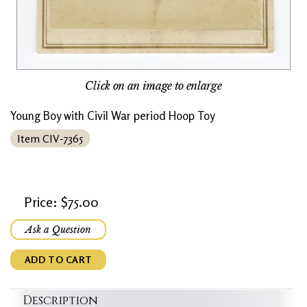
Click on an image to enlarge
Young Boy with Civil War period Hoop Toy
Item CIV-7365
Price: $75.00
Ask a Question
ADD TO CART
Description