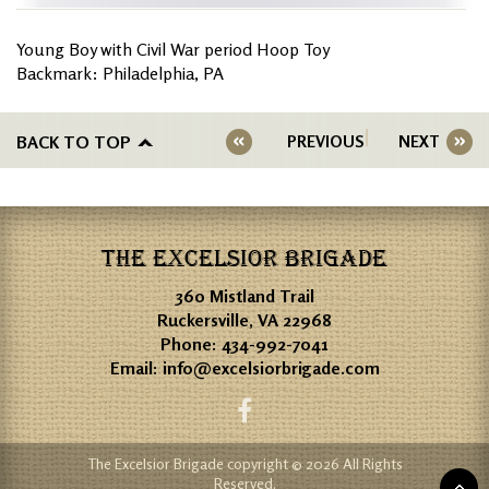
Young Boy with Civil War period Hoop Toy
Backmark: Philadelphia, PA
BACK TO TOP
PREVIOUS
NEXT
THE EXCELSIOR BRIGADE
360 Mistland Trail
Ruckersville, VA 22968
Phone:
434-992-7041
Email:
info@excelsiorbrigade.com
The Excelsior Brigade copyright © 2026 All Rights
Reserved.