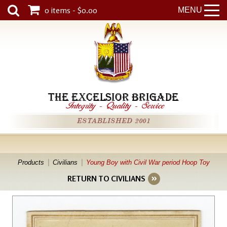
0 items - $0.00
MENU
THE EXCELSIOR BRIGADE
Integrity
-
Quality
-
Service
ESTABLISHED 2001
Products
Civilians
Young Boy with Civil War period Hoop Toy
RETURN TO CIVILIANS