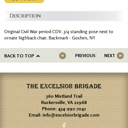
Description
Original Civil War period CDV. 3/4 standing pose next to
ornate highback chair. Backmark - Goshen, NY
BACK TO TOP
PREVIOUS
NEXT
THE EXCELSIOR BRIGADE
360 Mistland Trail
Ruckersville, VA 22968
Phone:
434-992-7041
Email:
info@excelsiorbrigade.com