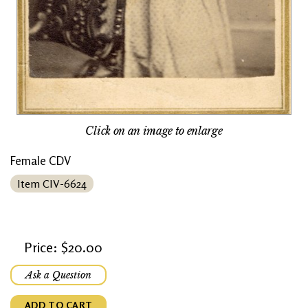
Click on an image to enlarge
Female CDV
Item CIV-6624
Price: $20.00
Ask a Question
ADD TO CART