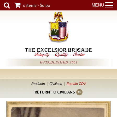
0 items - $0.00
MENU
THE EXCELSIOR BRIGADE
Integrity
-
Quality
-
Service
ESTABLISHED 2001
Products
Civilians
Female CDV
RETURN TO CIVILIANS