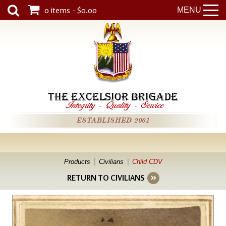
0 items - $0.00
MENU
THE EXCELSIOR BRIGADE
Integrity
-
Quality
-
Service
ESTABLISHED 2001
Products
Civilians
Child CDV
RETURN TO CIVILIANS