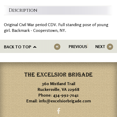
Description
Original Civil War period CDV. Full standing pose of young
girl. Backmark - Cooperstown, NY.
BACK TO TOP
PREVIOUS
NEXT
THE EXCELSIOR BRIGADE
360 Mistland Trail
Ruckersville, VA 22968
Phone:
434-992-7041
Email:
info@excelsiorbrigade.com