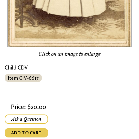
Click on an image to enlarge
Child CDV
Item CIV-6617
Price: $20.00
Ask a Question
ADD TO CART