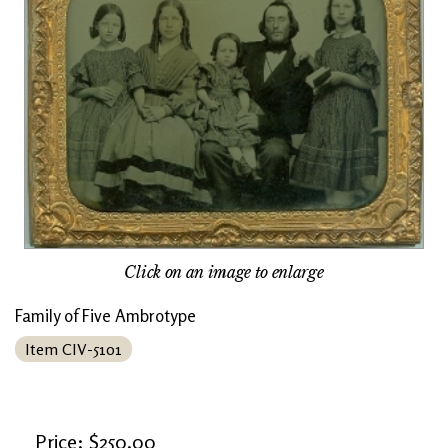
Click on an image to enlarge
Family of Five Ambrotype
Item CIV-5101
Price: $250.00