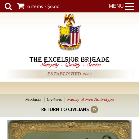
0 items - $0.00
MENU
THE EXCELSIOR BRIGADE
Integrity
-
Quality
-
Service
ESTABLISHED 2001
Products
Civilians
Family of Five Ambrotype
RETURN TO CIVILIANS