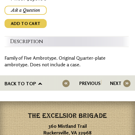
Ask a Question
ADD TO CART
Description
Family of Five Ambrotype. Original Quarter-plate
ambrotype. Does not include a case.
BACK TO TOP
PREVIOUS
NEXT
THE EXCELSIOR BRIGADE
360 Mistland Trail
Ruckersville, VA 22968