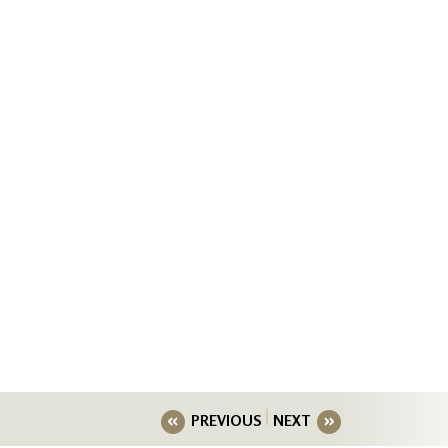
PREVIOUS
NEXT