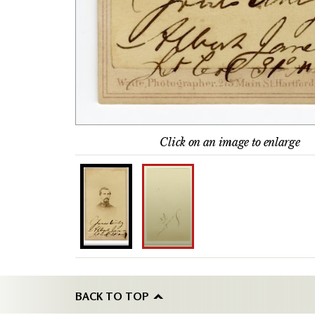
Click on an image to enlarge
BACK TO TOP