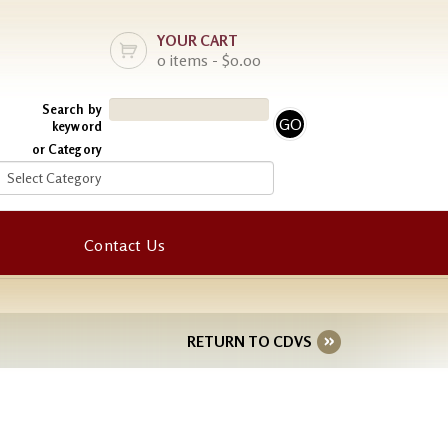
YOUR CART
0 items - $0.00
Search by
keyword
or Category
Contact Us
RETURN TO CDVS