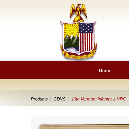
Home
Products
CDVS
10th Vermont Infantry & VRC