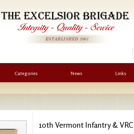
THE EXCELSIOR BRIGADE
Integrity
-
Quality
-
Service
ESTABLISHED 2001
Categories
News
Links
10th Vermont Infantry & VRC