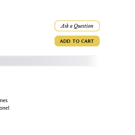
Ask a Question
ADD TO CART
anes
onel