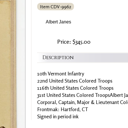
Item CDV-9962
Albert Janes
Price: $345.00
Description
10th Vermont Infantry
22nd United States Colored Troops
116th United States Colored Troops
31st United States Colored TroopsAlbert J
Corporal, Captain, Major & Lieutenant Col
Frontmak: Hartford, CT
Signed in period ink