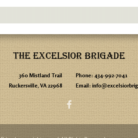
THE EXCELSIOR BRIGADE
360 Mistland Trail
Phone:
434-992-7041
Ruckersville, VA 22968
Email:
info@excelsiorbri