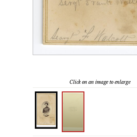
Click on an image to enlarge