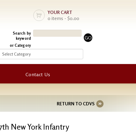
YOUR CART
0 items - $0.00
Search by
keyword
or Category
Contact Us
RETURN TO CDVS
7th New York Infantry