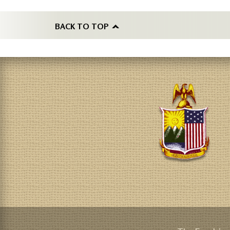
BACK TO TOP