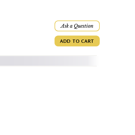
Ask a Question
ADD TO CART