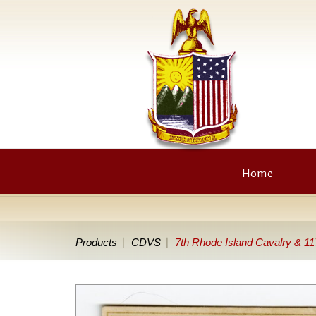
Home
Products
CDVS
7th Rhode Island Cavalry & 11