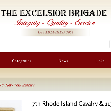
THE EXCELSIOR BRIGADE
Integrity
-
Quality
-
Service
ESTABLISHED 2001
Categories
News
Links
7th New York Infantry
7th Rhode Island Cavalry & 11