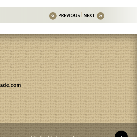
PREVIOUS
NEXT
gade.com