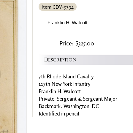
Item CDV-9794
Franklin H. Walcott
Price: $325.00
Description
7th Rhode Island Cavalry
117th New York Infantry
Franklin H. Walcott
Private, Sergeant & Sergeant Major
Backmark: Washington, DC
Identified in pencil