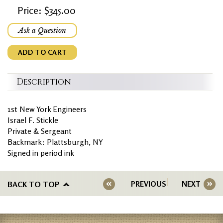
Price: $345.00
Ask a Question
ADD TO CART
Description
1st New York Engineers
Israel F. Stickle
Private & Sergeant
Backmark: Plattsburgh, NY
Signed in period ink
BACK TO TOP
PREVIOUS
NEXT