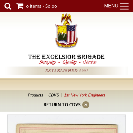
0 items - $0.00
MENU
THE EXCELSIOR BRIGADE
Integrity
-
Quality
-
Service
ESTABLISHED 2001
Products
CDVS
1st New York Engineers
RETURN TO CDVS