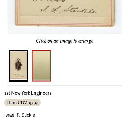
Click on an image to enlarge
1st New York Engineers
Item CDV-9793
Israel F. Stickle