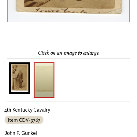
Click on an image to enlarge
4th Kentucky Cavalry
Item CDV-9767
John F. Gunkel