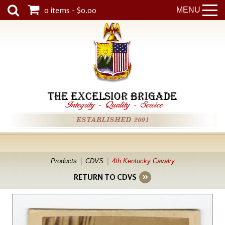
0 items - $0.00
MENU
THE EXCELSIOR BRIGADE
Integrity
-
Quality
-
Service
ESTABLISHED 2001
Products
CDVS
4th Kentucky Cavalry
RETURN TO CDVS