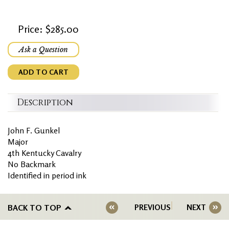
Price: $285.00
Ask a Question
ADD TO CART
Description
John F. Gunkel
Major
4th Kentucky Cavalry
No Backmark
Identified in period ink
BACK TO TOP
PREVIOUS
NEXT