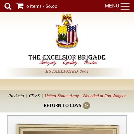
0 items - $0.00
MENU
THE EXCELSIOR BRIGADE
Integrity
-
Quality
-
Service
ESTABLISHED 2001
Products
CDVS
United States Army - Wounded at Fort Wagner
RETURN TO CDVS