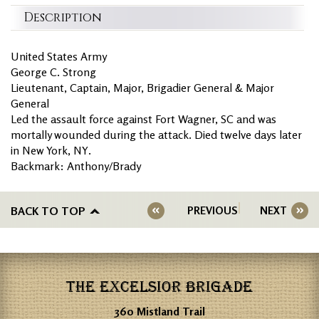
Description
United States Army
George C. Strong
Lieutenant, Captain, Major, Brigadier General & Major
General
Led the assault force against Fort Wagner, SC and was
mortally wounded during the attack. Died twelve days later
in New York, NY.
Backmark: Anthony/Brady
BACK TO TOP
PREVIOUS
NEXT
THE EXCELSIOR BRIGADE
360 Mistland Trail