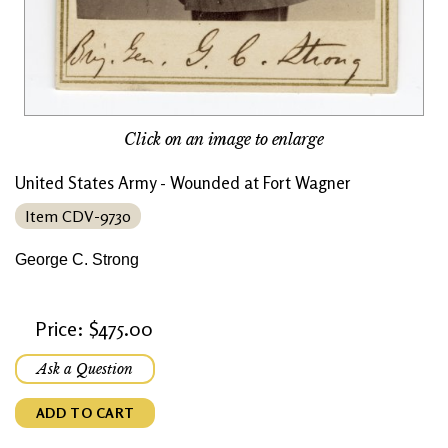
Click on an image to enlarge
United States Army - Wounded at Fort Wagner
Item CDV-9730
George C. Strong
Price: $475.00
Ask a Question
ADD TO CART