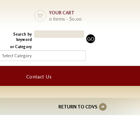
YOUR CART
0 items - $0.00
Search by
keyword
or Category
Contact Us
RETURN TO CDVS