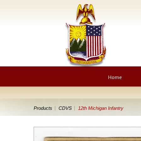
Home
Products
CDVS
12th Michigan Infantry