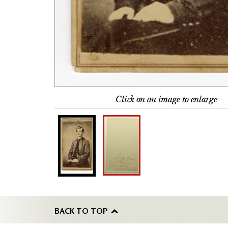
Click on an image to enlarge
BACK TO TOP