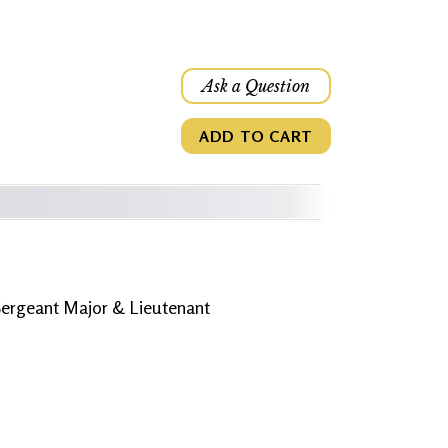
Ask a Question
ADD TO CART
 Sergeant Major & Lieutenant