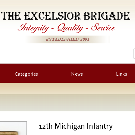
THE EXCELSIOR BRIGADE
Integrity
-
Quality
-
Service
ESTABLISHED 2001
Categories
News
Links
12th Michigan Infantry