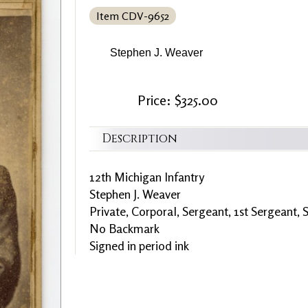
Item CDV-9652
Stephen J. Weaver
Price: $325.00
Description
12th Michigan Infantry
Stephen J. Weaver
Private, Corporal, Sergeant, 1st Sergeant,
No Backmark
Signed in period ink