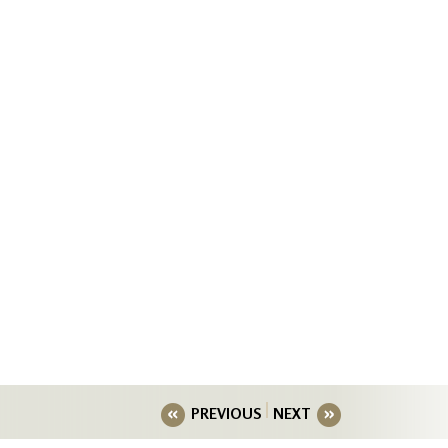
PREVIOUS
NEXT