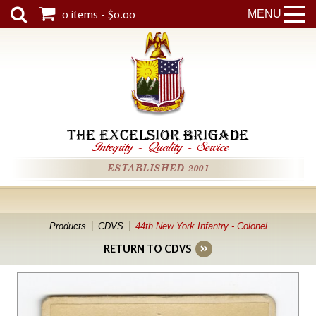
0 items - $0.00
MENU
THE EXCELSIOR BRIGADE
Integrity
-
Quality
-
Service
ESTABLISHED 2001
Products
CDVS
44th New York Infantry - Colonel
RETURN TO CDVS