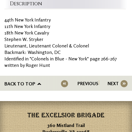
Description
44th New York Infantry
11th New York Infantry
18th New York Cavalry
Stephen W. Stryker
Lieutenant, Lieutenant Colonel & Colonel
Backmark: Washington, DC
Identified in "Colonels in Blue - New York" page 266-267
written by Roger Hunt
BACK TO TOP
PREVIOUS
NEXT
THE EXCELSIOR BRIGADE
360 Mistland Trail
Ruckersville, VA 22968