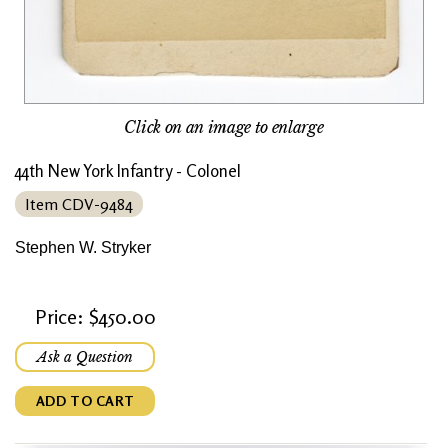
Click on an image to enlarge
44th New York Infantry - Colonel
Item CDV-9484
Stephen W. Stryker
Price: $450.00
Ask a Question
ADD TO CART