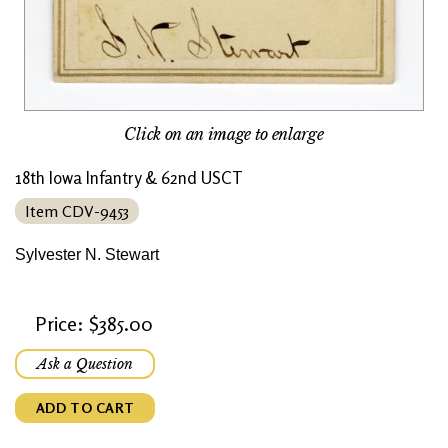
Click on an image to enlarge
18th Iowa Infantry & 62nd USCT
Item CDV-9453
Sylvester N. Stewart
Price: $385.00
Ask a Question
ADD TO CART