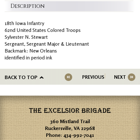
Description
18th Iowa Infantry
62nd United States Colored Troops
Sylvester N. Stewart
Sergeant, Sergeant Major & Lieutenant
Backmark: New Orleans
identified in period ink
BACK TO TOP
PREVIOUS
NEXT
THE EXCELSIOR BRIGADE
360 Mistland Trail
Ruckersville, VA 22968
Phone:
434-992-7041