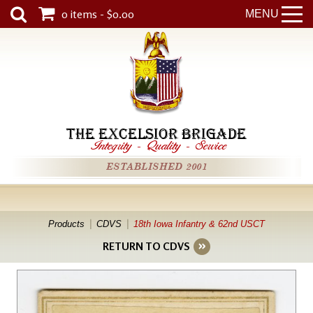
0 items - $0.00
MENU
THE EXCELSIOR BRIGADE
Integrity
-
Quality
-
Service
ESTABLISHED 2001
Products
CDVS
18th Iowa Infantry & 62nd USCT
RETURN TO CDVS