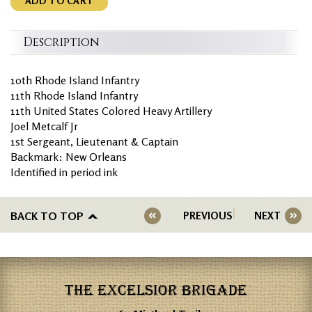
ADD TO CART
Description
10th Rhode Island Infantry
11th Rhode Island Infantry
11th United States Colored Heavy Artillery
Joel Metcalf Jr
1st Sergeant, Lieutenant & Captain
Backmark: New Orleans
Identified in period ink
BACK TO TOP
PREVIOUS
NEXT
THE EXCELSIOR BRIGADE