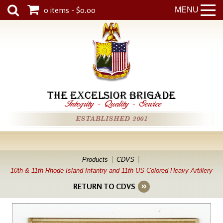
0 items - $0.00
MENU
THE EXCELSIOR BRIGADE
Integrity
-
Quality
-
Service
ESTABLISHED 2001
Products
CDVS
10th & 11th Rhode Island Infantry and 11th US Colored Heavy Artillery
RETURN TO CDVS