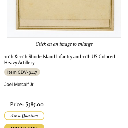
Click on an image to enlarge
10th & 11th Rhode Island Infantry and 11th US Colored
Heavy Artillery
Item CDV-9117
Joel Metcalf Jr
Price: $385.00
Ask a Question