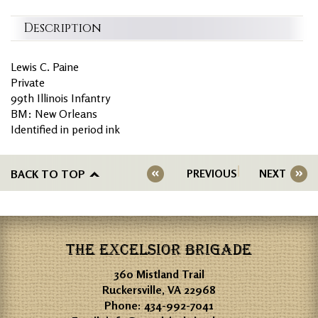
Description
Lewis C. Paine
Private
99th Illinois Infantry
BM: New Orleans
Identified in period ink
BACK TO TOP
PREVIOUS
NEXT
THE EXCELSIOR BRIGADE
360 Mistland Trail
Ruckersville, VA 22968
Phone:
434-992-7041