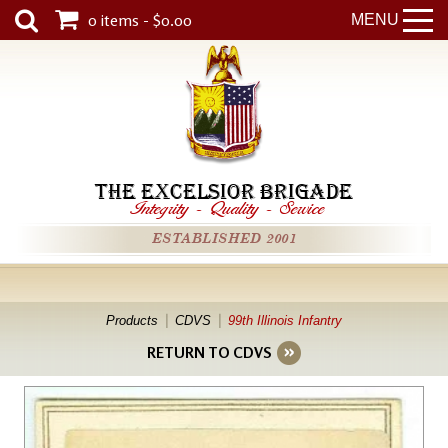
0 items - $0.00
MENU
THE EXCELSIOR BRIGADE
Integrity
-
Quality
-
Service
ESTABLISHED 2001
Products
CDVS
99th Illinois Infantry
RETURN TO CDVS