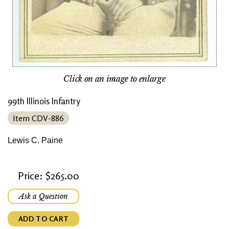
Click on an image to enlarge
99th Illinois Infantry
Item CDV-886
Lewis C. Paine
Price: $265.00
Ask a Question
ADD TO CART