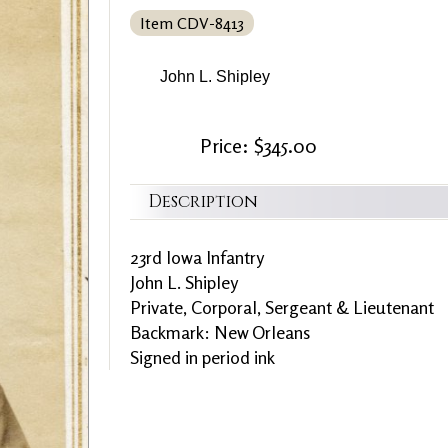
Item CDV-8413
John L. Shipley
Price: $345.00
Description
23rd Iowa Infantry
John L. Shipley
Private, Corporal, Sergeant & Lieutenant
Backmark: New Orleans
Signed in period ink