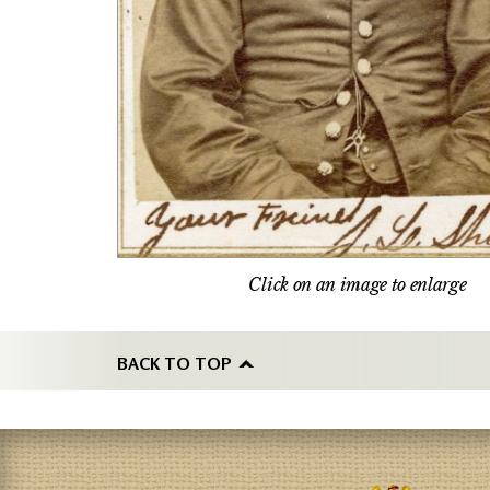
Click on an image to enlarge
BACK TO TOP