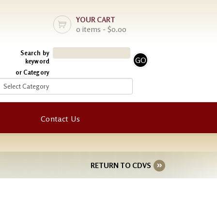
YOUR CART
0 items - $0.00
Search by
keyword
or Category
Contact Us
RETURN TO CDVS