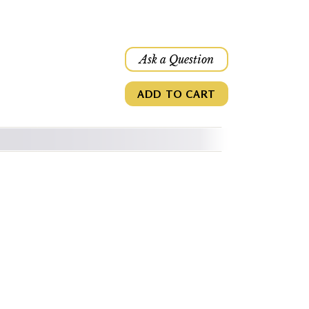
Ask a Question
ADD TO CART