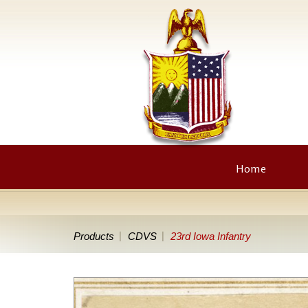
Home
Products
CDVS
23rd Iowa Infantry