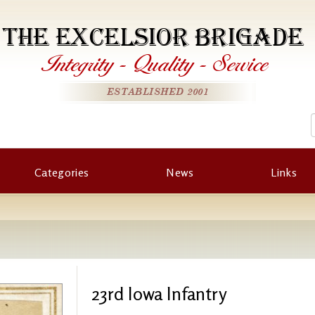
THE EXCELSIOR BRIGADE
Integrity
-
Quality
-
Service
ESTABLISHED 2001
Categories
News
Links
23rd Iowa Infantry