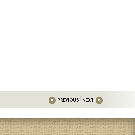
PREVIOUS
NEXT