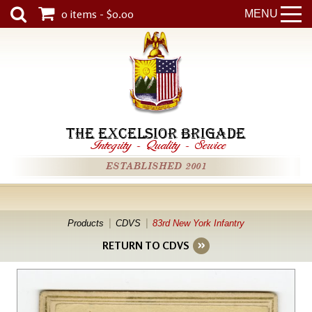
0 items - $0.00
MENU
THE EXCELSIOR BRIGADE
Integrity
-
Quality
-
Service
ESTABLISHED 2001
Products
CDVS
83rd New York Infantry
RETURN TO CDVS