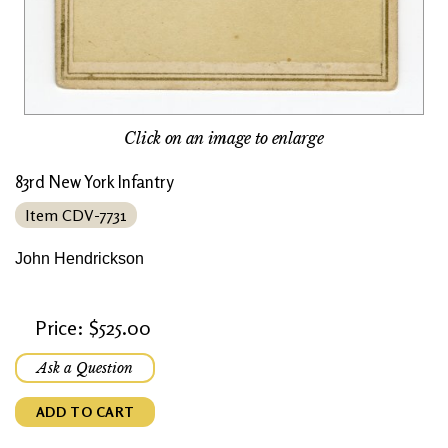
Click on an image to enlarge
83rd New York Infantry
Item CDV-7731
John Hendrickson
Price: $525.00
Ask a Question
ADD TO CART