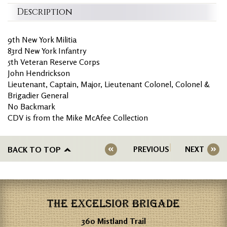
Description
9th New York Militia
83rd New York Infantry
5th Veteran Reserve Corps
John Hendrickson
Lieutenant, Captain, Major, Lieutenant Colonel, Colonel &
Brigadier General
No Backmark
CDV is from the Mike McAfee Collection
BACK TO TOP
PREVIOUS
NEXT
THE EXCELSIOR BRIGADE
360 Mistland Trail