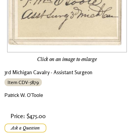
Click on an image to enlarge
3rd Michigan Cavalry - Assistant Surgeon
Item CDV-5879
Patrick W. O'Toole
Price: $475.00
Ask a Question