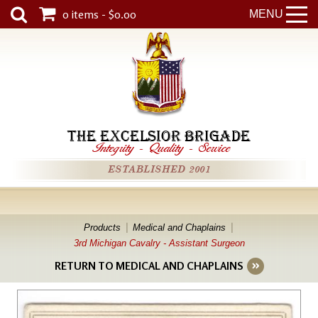
0 items - $0.00
MENU
THE EXCELSIOR BRIGADE
Integrity
-
Quality
-
Service
ESTABLISHED 2001
Products
Medical and Chaplains
3rd Michigan Cavalry - Assistant Surgeon
RETURN TO MEDICAL AND CHAPLAINS