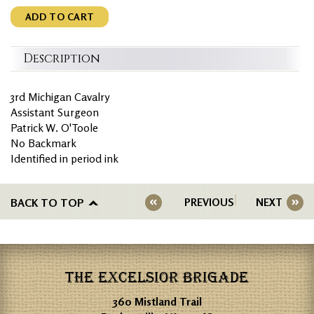
ADD TO CART
Description
3rd Michigan Cavalry
Assistant Surgeon
Patrick W. O'Toole
No Backmark
Identified in period ink
BACK TO TOP
PREVIOUS
NEXT
THE EXCELSIOR BRIGADE
360 Mistland Trail