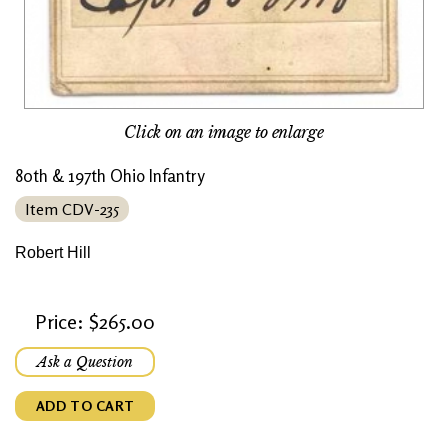
Click on an image to enlarge
80th & 197th Ohio Infantry
Item CDV-235
Robert Hill
Price: $265.00
Ask a Question
ADD TO CART