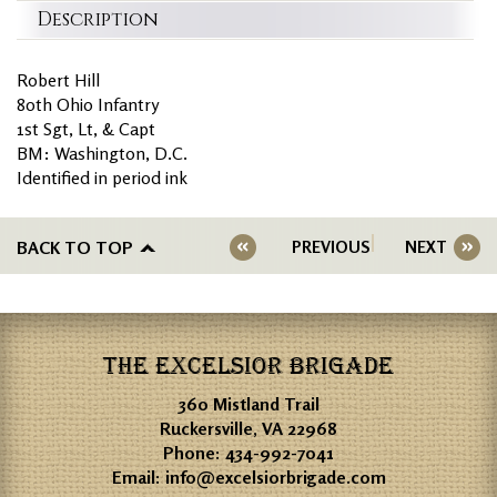
Description
Robert Hill
80th Ohio Infantry
1st Sgt, Lt, & Capt
BM: Washington, D.C.
Identified in period ink
BACK TO TOP
PREVIOUS
NEXT
THE EXCELSIOR BRIGADE
360 Mistland Trail
Ruckersville, VA 22968
Phone:
434-992-7041
Email:
info@excelsiorbrigade.com