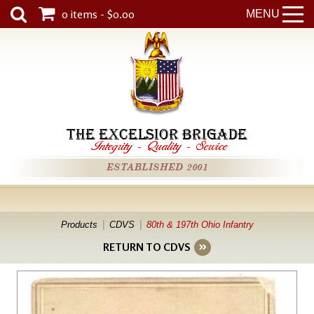
0 items - $0.00
MENU
THE EXCELSIOR BRIGADE
Integrity
-
Quality
-
Service
ESTABLISHED 2001
Products
CDVS
80th & 197th Ohio Infantry
RETURN TO CDVS